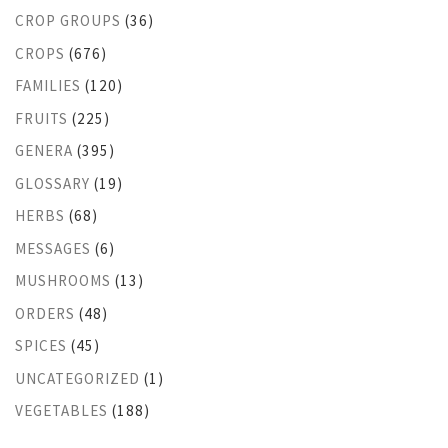
CROP GROUPS
(36)
CROPS
(676)
FAMILIES
(120)
FRUITS
(225)
GENERA
(395)
GLOSSARY
(19)
HERBS
(68)
MESSAGES
(6)
MUSHROOMS
(13)
ORDERS
(48)
SPICES
(45)
UNCATEGORIZED
(1)
VEGETABLES
(188)