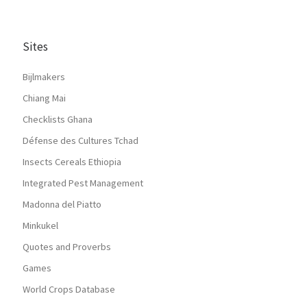
Sites
Bijlmakers
Chiang Mai
Checklists Ghana
Défense des Cultures Tchad
Insects Cereals Ethiopia
Integrated Pest Management
Madonna del Piatto
Minkukel
Quotes and Proverbs
Games
World Crops Database