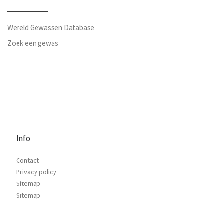
Wereld Gewassen Database
Zoek een gewas
Info
Contact
Privacy policy
Sitemap
Sitemap