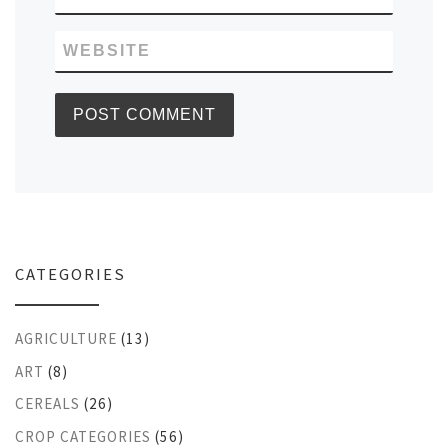
WEBSITE
CATEGORIES
AGRICULTURE
(13)
ART
(8)
CEREALS
(26)
CROP CATEGORIES
(56)