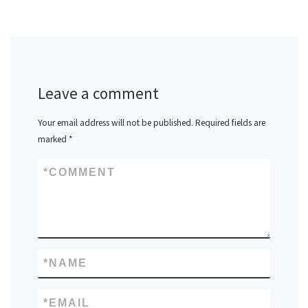
Leave a comment
Your email address will not be published.
Required fields are
marked
*
*
COMMENT
*
NAME
*
EMAIL