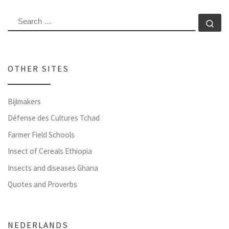
SEARCH
Se
OTHER SITES
Bijlmakers
Défense des Cultures Tchad
Farmer Field Schools
Insect of Cereals Ethiopia
Insects and diseases Ghana
Quotes and Proverbs
NEDERLANDS