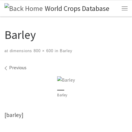
World Crops Database
Skip to content
Me
Barley
at dimensions
800 × 600
in
Barley
Images navigation
Previous
Barley
[barley]