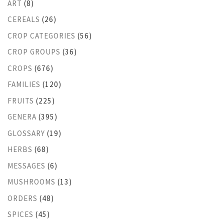
ART
(8)
CEREALS
(26)
CROP CATEGORIES
(56)
CROP GROUPS
(36)
CROPS
(676)
FAMILIES
(120)
FRUITS
(225)
GENERA
(395)
GLOSSARY
(19)
HERBS
(68)
MESSAGES
(6)
MUSHROOMS
(13)
ORDERS
(48)
SPICES
(45)