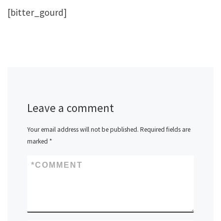
[bitter_gourd]
Leave a comment
Your email address will not be published.
Required fields are
marked
*
*
COMMENT