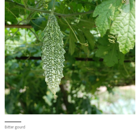
Bitter gourd