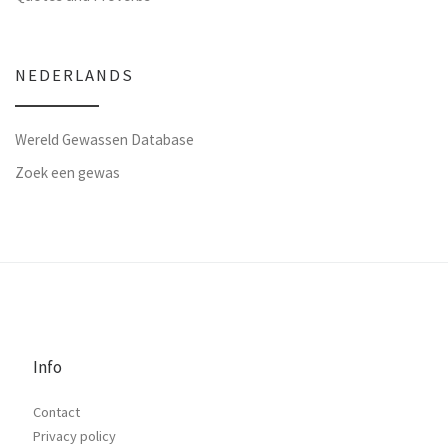
NEDERLANDS
Wereld Gewassen Database
Zoek een gewas
Info
Contact
Privacy policy