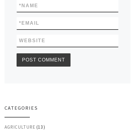
*
NAME
*
EMAIL
WEBSITE
CATEGORIES
AGRICULTURE
(13)