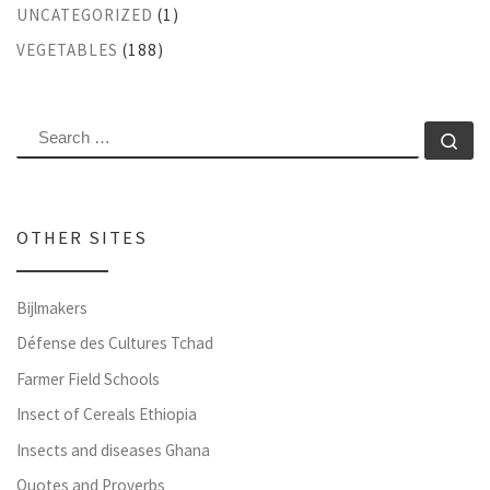
UNCATEGORIZED
(1)
VEGETABLES
(188)
SEARCH
Se
OTHER SITES
Bijlmakers
Défense des Cultures Tchad
Farmer Field Schools
Insect of Cereals Ethiopia
Insects and diseases Ghana
Quotes and Proverbs