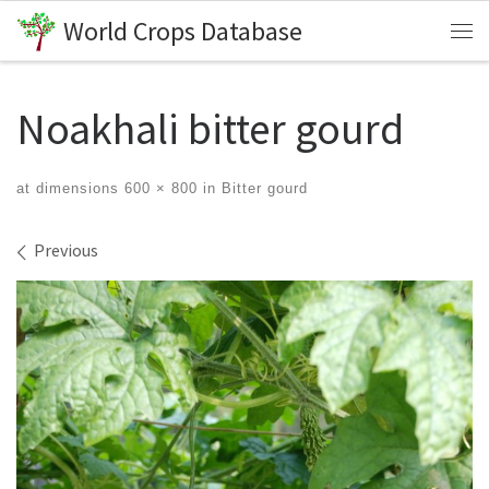
World Crops Database
Skip to content
Me
Noakhali bitter gourd
at dimensions
600 × 800
in
Bitter gourd
Images navigation
Previous