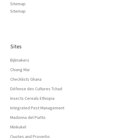
Sitemap
Sitemap
Sites
Bijlmakers
Chiang Mai
Checklists Ghana
Défense des Cultures Tchad
Insects Cereals Ethiopia
Integrated Pest Management
Madonna del Piatto
Minkukel
Quotes and Proverbs