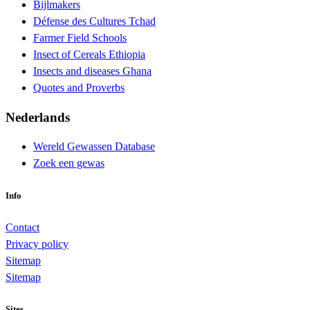
Bijlmakers
Défense des Cultures Tchad
Farmer Field Schools
Insect of Cereals Ethiopia
Insects and diseases Ghana
Quotes and Proverbs
Nederlands
Wereld Gewassen Database
Zoek een gewas
Info
Contact
Privacy policy
Sitemap
Sitemap
Sites