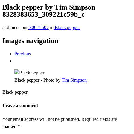
Black pepper by Tim Simpson
8328383653_309221c59b_c
at dimensions
800 × 507
in
Black pepper
Images navigation
Previous
Black pepper - Photo by
Tim Simpson
Black pepper
Leave a comment
Your email address will not be published.
Required fields are
marked
*