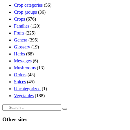
Crop categories
(56)
Crop groups
(36)
Crops
(676)
Families
(120)
Fruits
(225)
Genera
(395)
Glossary
(19)
Herbs
(68)
Messages
(6)
Mushrooms
(13)
Orders
(48)
Spices
(45)
Uncategorized
(1)
Vegetables
(188)
Search
Search
…
Other sites