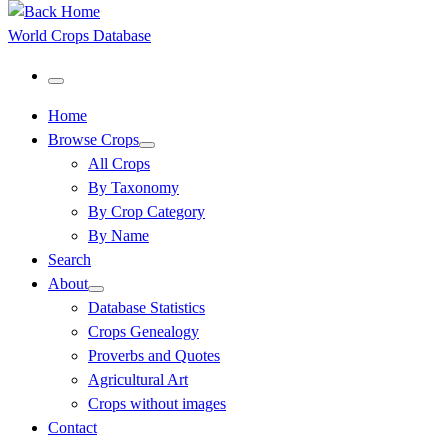
World Crops Database
Menu
Home
Browse Crops
All Crops
By Taxonomy
By Crop Category
By Name
Search
About
Database Statistics
Crops Genealogy
Proverbs and Quotes
Agricultural Art
Crops without images
Contact