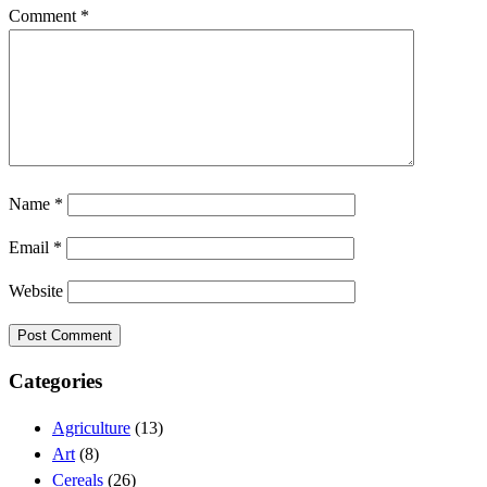
Comment
*
Name
*
Email
*
Website
Categories
Agriculture
(13)
Art
(8)
Cereals
(26)