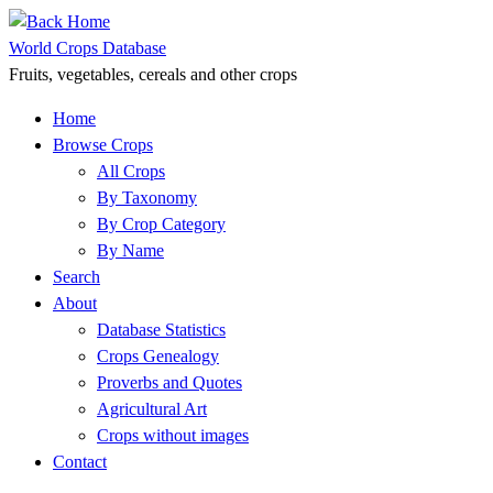
Skip
to
World Crops Database
content
Fruits, vegetables, cereals and other crops
Home
Browse Crops
All Crops
By Taxonomy
By Crop Category
By Name
Search
About
Database Statistics
Crops Genealogy
Proverbs and Quotes
Agricultural Art
Crops without images
Contact