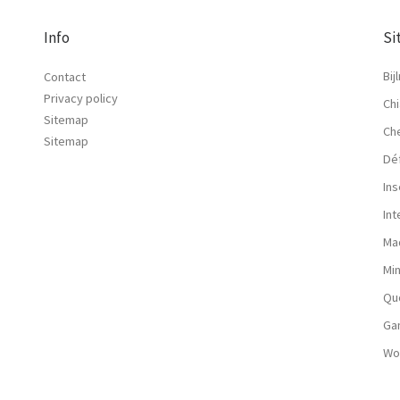
Info
Si
Bij
Contact
Privacy policy
Chi
Sitemap
Ch
Sitemap
Dé
Ins
In
Ma
Mi
Qu
Ga
Wo