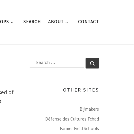
ROPS
SEARCH
ABOUT
CONTACT
SEARCH
Search …
OTHER SITES
sed of
e
Bijlmakers
Défense des Cultures Tchad
Farmer Field Schools