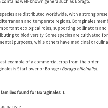
 contains well-known genera such as Borago.
species are distributed worldwide, with a strong pres
diterranean and temperate regions. Boraginales mem
important ecological roles, supporting pollinators and
ibuting to biodiversity. Some species are cultivated for
ental purposes, while others have medicinal or culina
est example of a commercial crop from the order
inales is Starflower or Borage (
Borago officinalis
).
 families found for Boraginales: 1
raginaceae