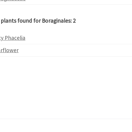
 plants found for Boraginales: 2
y Phacelia
arflower