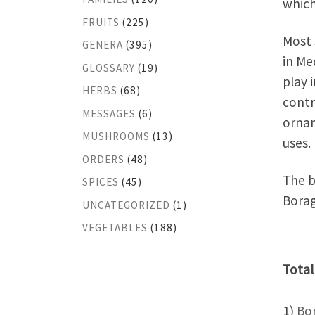
which
FRUITS
(225)
Most 
GENERA
(395)
in Me
GLOSSARY
(19)
play 
HERBS
(68)
contr
MESSAGES
(6)
ornam
MUSHROOMS
(13)
uses.
ORDERS
(48)
The b
SPICES
(45)
Borag
UNCATEGORIZED
(1)
VEGETABLES
(188)
Total
1)
Bo