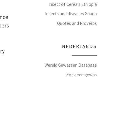
Insect of Cereals Ethiopia
Insects and diseases Ghana
ence
Quotes and Proverbs
bers
NEDERLANDS
ry
Wereld Gewassen Database
Zoek een gewas