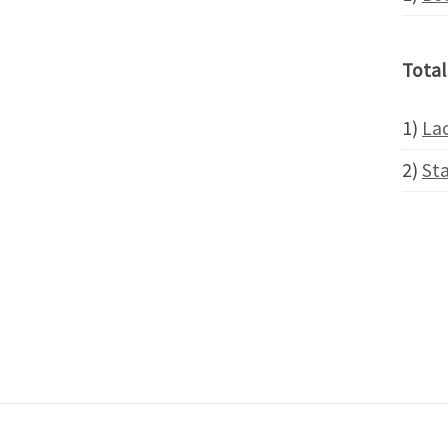
Total
1)
Lac
2)
St