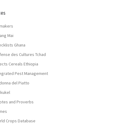
tes
lmakers
ang Mai
ecklists Ghana
fense des Cultures Tchad
ects Cereals Ethiopia
tegrated Pest Management
donna del Piatto
nkukel
otes and Proverbs
mes
rld Crops Database