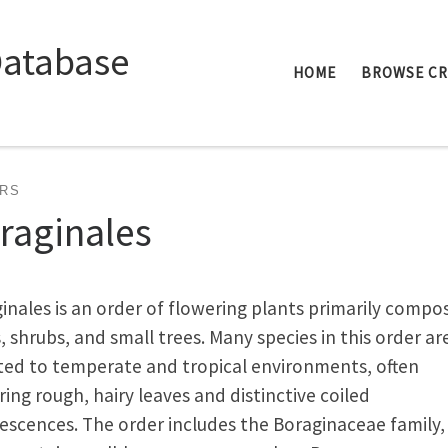
Database
HOME
BROWSE C
RS
raginales
inales is an order of flowering plants primarily compo
, shrubs, and small trees. Many species in this order ar
ed to temperate and tropical environments, often
ring rough, hairy leaves and distinctive coiled
rescences. The order includes the Boraginaceae family,