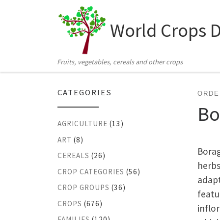
Skip to content
World Crops 
Fruits, vegetables, cereals and other crops
CATEGORIES
ORDE
Bo
AGRICULTURE
(13)
ART
(8)
Borag
CEREALS
(26)
herbs
CROP CATEGORIES
(56)
adapt
CROP GROUPS
(36)
featu
CROPS
(676)
inflo
FAMILIES
(120)