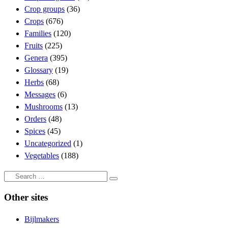
Crop groups
(36)
Crops
(676)
Families
(120)
Fruits
(225)
Genera
(395)
Glossary
(19)
Herbs
(68)
Messages
(6)
Mushrooms
(13)
Orders
(48)
Spices
(45)
Uncategorized
(1)
Vegetables
(188)
Search
Search
…
Other sites
Bijlmakers