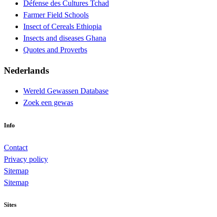
Défense des Cultures Tchad
Farmer Field Schools
Insect of Cereals Ethiopia
Insects and diseases Ghana
Quotes and Proverbs
Nederlands
Wereld Gewassen Database
Zoek een gewas
Info
Contact
Privacy policy
Sitemap
Sitemap
Sites