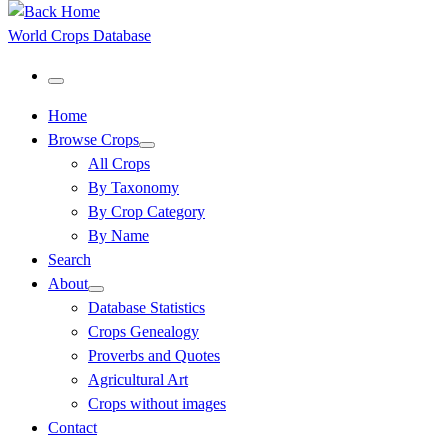
World Crops Database
Menu
Home
Browse Crops
All Crops
By Taxonomy
By Crop Category
By Name
Search
About
Database Statistics
Crops Genealogy
Proverbs and Quotes
Agricultural Art
Crops without images
Contact