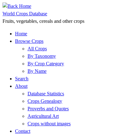
Skip
to
World Crops Database
content
Fruits, vegetables, cereals and other crops
Home
Browse Crops
All Crops
By Taxonomy
By Crop Category
By Name
Search
About
Database Statistics
Crops Genealogy
Proverbs and Quotes
Agricultural Art
Crops without images
Contact