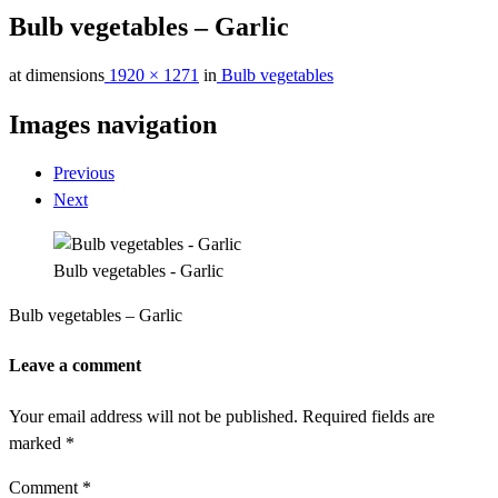
Bulb vegetables – Garlic
at dimensions
1920 × 1271
in
Bulb vegetables
Images navigation
Previous
Next
Bulb vegetables - Garlic
Bulb vegetables – Garlic
Leave a comment
Your email address will not be published.
Required fields are
marked
*
Comment
*