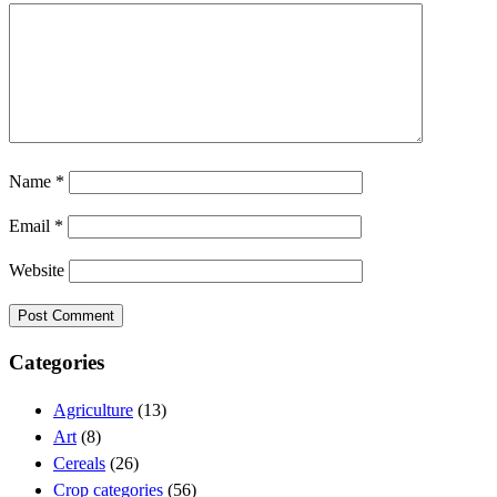
Name
*
Email
*
Website
Categories
Agriculture
(13)
Art
(8)
Cereals
(26)
Crop categories
(56)