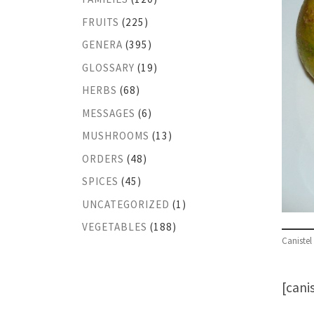
FRUITS
(225)
GENERA
(395)
GLOSSARY
(19)
HERBS
(68)
MESSAGES
(6)
MUSHROOMS
(13)
ORDERS
(48)
SPICES
(45)
UNCATEGORIZED
(1)
VEGETABLES
(188)
Canistel
[cani