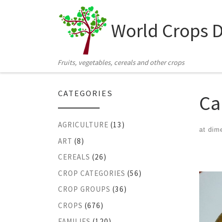
Skip to content
World Crops 
Fruits, vegetables, cereals and other crops
CATEGORIES
Ca
AGRICULTURE
(13)
at dim
ART
(8)
Ima
CEREALS
(26)
CROP CATEGORIES
(56)
CROP GROUPS
(36)
CROPS
(676)
FAMILIES
(120)