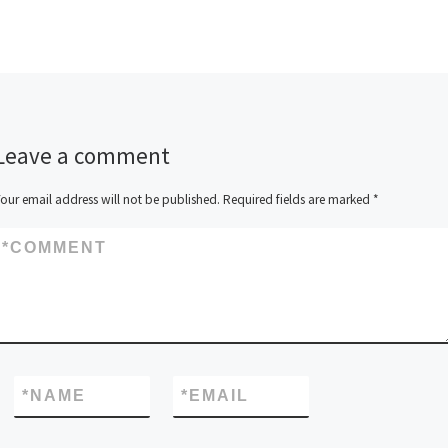
Leave a comment
our email address will not be published.
Required fields are marked
*
*
COMMENT
*
NAME
*
EMAIL