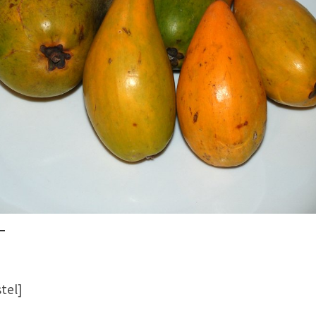
stel]