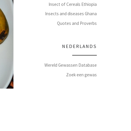
Insect of Cereals Ethiopia
Insects and diseases Ghana
Quotes and Proverbs
NEDERLANDS
Wereld Gewassen Database
Zoek een gewas