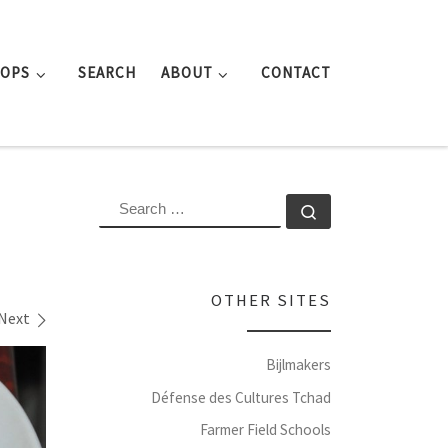
ROPS
SEARCH
ABOUT
CONTACT
SEARCH
Search …
OTHER SITES
Next
Bijlmakers
Défense des Cultures Tchad
Farmer Field Schools