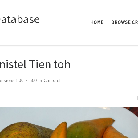
Database
HOME
BROWSE C
nistel Tien toh
ensions
800 × 600
in
Canistel
ges navigation