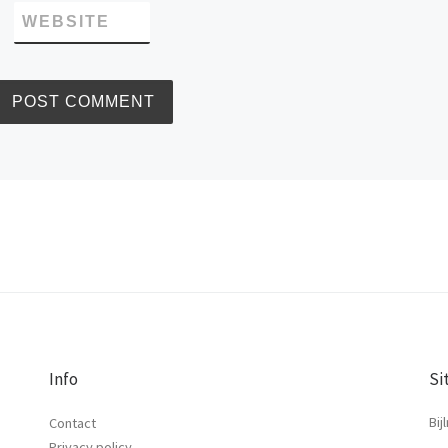
WEBSITE
Info
Si
Bij
Contact
Privacy policy