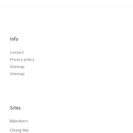
Info
Contact
Privacy policy
Sitemap
Sitemap
Sites
Bijlmakers
Chiang Mai