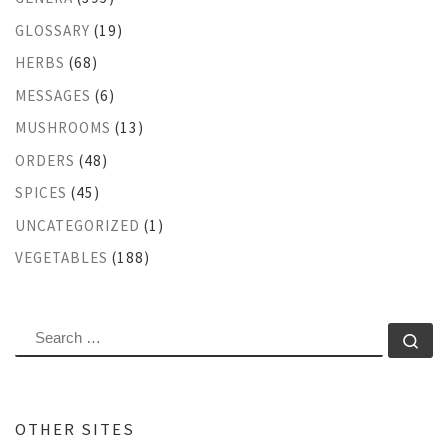
GLOSSARY
(19)
HERBS
(68)
MESSAGES
(6)
MUSHROOMS
(13)
ORDERS
(48)
SPICES
(45)
UNCATEGORIZED
(1)
VEGETABLES
(188)
SEARCH
Se
OTHER SITES