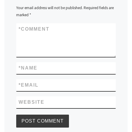
Your email address will not be published.
Required fields are
marked
*
*
COMMENT
*
NAME
*
EMAIL
WEBSITE