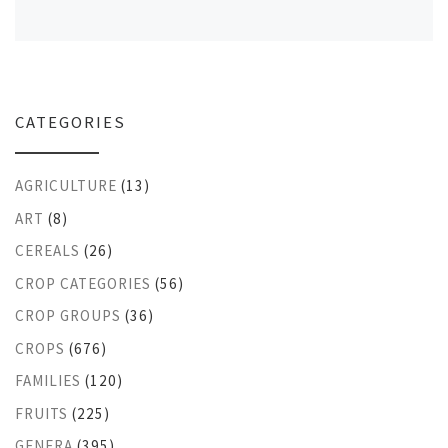
CATEGORIES
AGRICULTURE
(13)
ART
(8)
CEREALS
(26)
CROP CATEGORIES
(56)
CROP GROUPS
(36)
CROPS
(676)
FAMILIES
(120)
FRUITS
(225)
GENERA
(395)