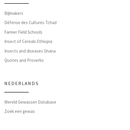
Bijlmakers
Défense des Cultures Tchad
Farmer Field Schools
Insect of Cereals Ethiopia
Insects and diseases Ghana
Quotes and Proverbs
NEDERLANDS
Wereld Gewassen Database
Zoek een gewas