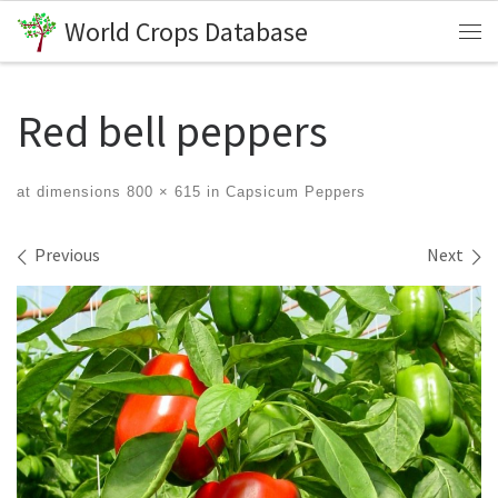
World Crops Database
Skip to content
Me
Red bell peppers
at dimensions
800 × 615
in
Capsicum Peppers
Images navigation
Previous
Next