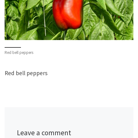
Red bell peppers
Red bell peppers
Leave a comment