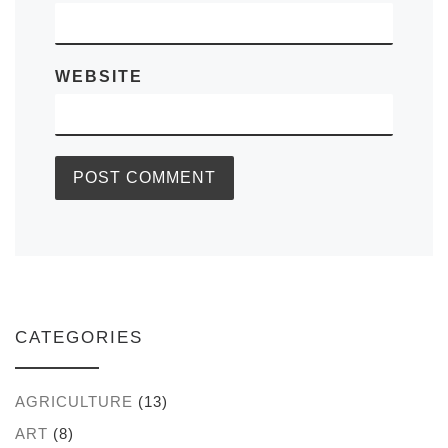
WEBSITE
CATEGORIES
AGRICULTURE
(13)
ART
(8)