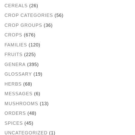
CEREALS
(26)
CROP CATEGORIES
(56)
CROP GROUPS
(36)
CROPS
(676)
FAMILIES
(120)
FRUITS
(225)
GENERA
(395)
GLOSSARY
(19)
HERBS
(68)
MESSAGES
(6)
MUSHROOMS
(13)
ORDERS
(48)
SPICES
(45)
UNCATEGORIZED
(1)