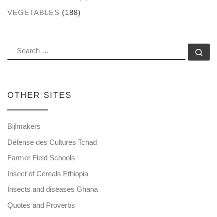
VEGETABLES
(188)
SEARCH
Se
OTHER SITES
Bijlmakers
Défense des Cultures Tchad
Farmer Field Schools
Insect of Cereals Ethiopia
Insects and diseases Ghana
Quotes and Proverbs