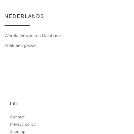
NEDERLANDS
Wereld Gewassen Database
Zoek een gewas
Info
Contact
Privacy policy
Sitemap