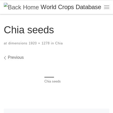
World Crops Database
Skip to content
Me
Chia seeds
at dimensions
1920 × 1278
in
Chia
Images navigation
Previous
Chia seeds