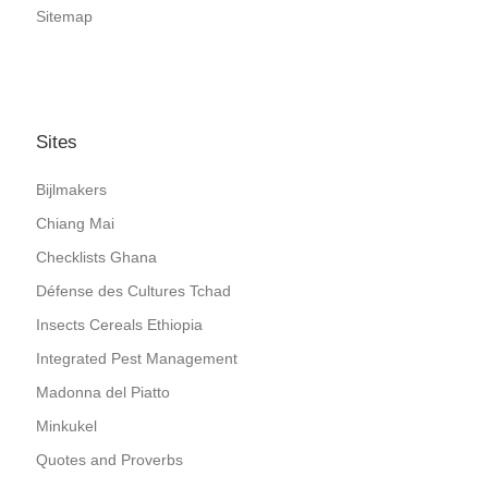
Sitemap
Sites
Bijlmakers
Chiang Mai
Checklists Ghana
Défense des Cultures Tchad
Insects Cereals Ethiopia
Integrated Pest Management
Madonna del Piatto
Minkukel
Quotes and Proverbs