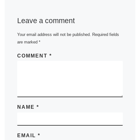
Leave a comment
Your email address will not be published.
Required fields
are marked
*
COMMENT
*
NAME
*
EMAIL
*