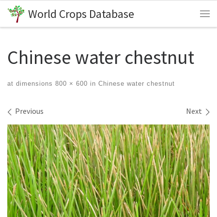
World Crops Database
Skip to content
Me
Chinese water chestnut
at dimensions
800 × 600
in
Chinese water chestnut
Images navigation
Previous
Next