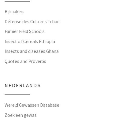
Bijlmakers
Défense des Cultures Tchad
Farmer Field Schools
Insect of Cereals Ethiopia
Insects and diseases Ghana
Quotes and Proverbs
NEDERLANDS
Wereld Gewassen Database
Zoek een gewas