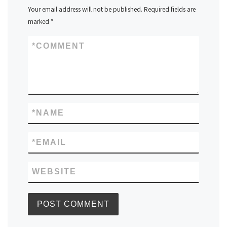
Your email address will not be published.
Required fields are
marked
*
*
COMMENT
*
NAME
*
EMAIL
WEBSITE