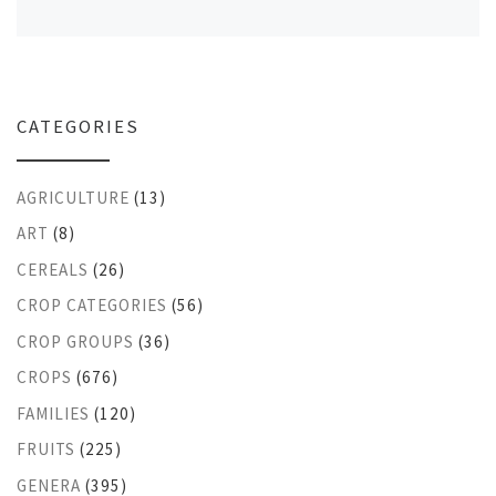
CATEGORIES
AGRICULTURE
(13)
ART
(8)
CEREALS
(26)
CROP CATEGORIES
(56)
CROP GROUPS
(36)
CROPS
(676)
FAMILIES
(120)
FRUITS
(225)
GENERA
(395)