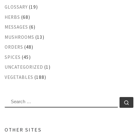
GLOSSARY
(19)
HERBS
(68)
MESSAGES
(6)
MUSHROOMS
(13)
ORDERS
(48)
SPICES
(45)
UNCATEGORIZED
(1)
VEGETABLES
(188)
SEARCH
Se
OTHER SITES