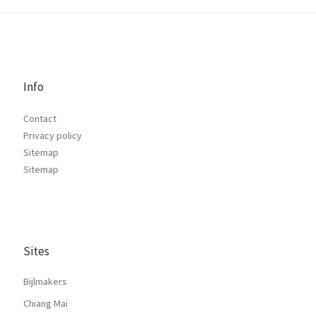
Info
Contact
Privacy policy
Sitemap
Sitemap
Sites
Bijlmakers
Chiang Mai