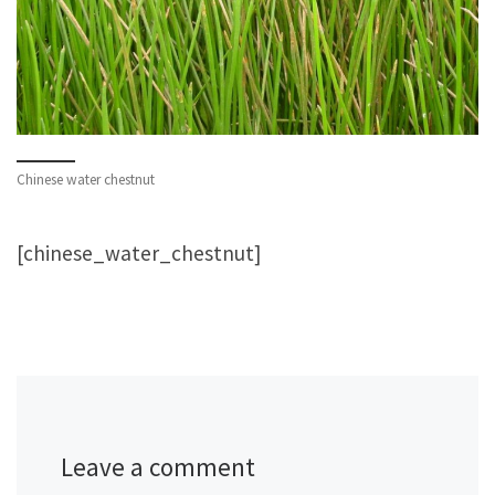
Chinese water chestnut
[chinese_water_chestnut]
Leave a comment