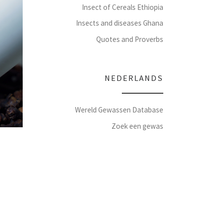
Insect of Cereals Ethiopia
Insects and diseases Ghana
Quotes and Proverbs
NEDERLANDS
Wereld Gewassen Database
Zoek een gewas