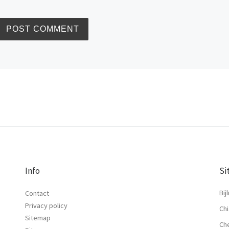
Info
Si
Bij
Contact
Privacy policy
Chi
Sitemap
Ch