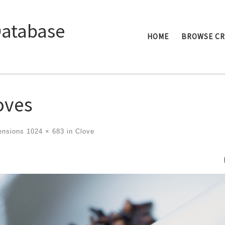
Database
HOME
BROWSE C
oves
ensions
1024 × 683
in
Clove
ges navigation