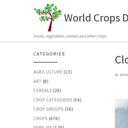
Skip to content
World Crops 
Fruits, vegetables, cereals and other crops
CATEGORIES
Cl
AGRICULTURE
(13)
at dim
ART
(8)
Ima
CEREALS
(26)
CROP CATEGORIES
(56)
CROP GROUPS
(36)
CROPS
(676)
FAMILIES
(120)