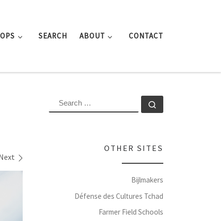
ROPS
SEARCH
ABOUT
CONTACT
SEARCH
Search …
OTHER SITES
Next
Bijlmakers
Défense des Cultures Tchad
Farmer Field Schools