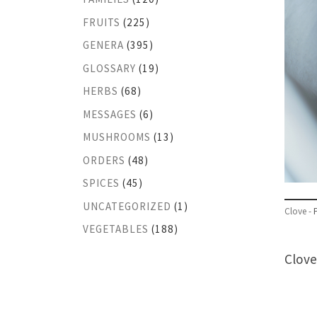
FRUITS
(225)
GENERA
(395)
GLOSSARY
(19)
HERBS
(68)
MESSAGES
(6)
MUSHROOMS
(13)
ORDERS
(48)
SPICES
(45)
UNCATEGORIZED
(1)
Clove -
VEGETABLES
(188)
Clove