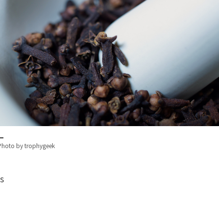
Photo by trophygeek
s