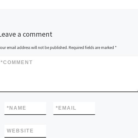
Leave a comment
our email address will not be published.
Required fields are marked
*
*
COMMENT
*
NAME
*
EMAIL
WEBSITE