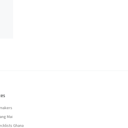
tes
lmakers
ang Mai
ecklists Ghana