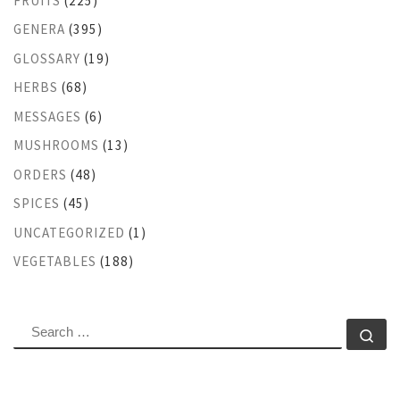
FRUITS
(225)
GENERA
(395)
GLOSSARY
(19)
HERBS
(68)
MESSAGES
(6)
MUSHROOMS
(13)
ORDERS
(48)
SPICES
(45)
UNCATEGORIZED
(1)
VEGETABLES
(188)
SEARCH
Se