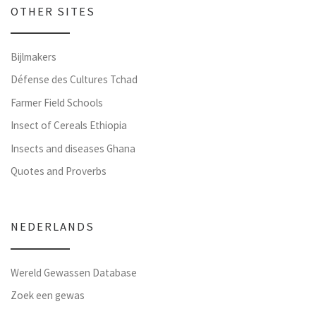
OTHER SITES
Bijlmakers
Défense des Cultures Tchad
Farmer Field Schools
Insect of Cereals Ethiopia
Insects and diseases Ghana
Quotes and Proverbs
NEDERLANDS
Wereld Gewassen Database
Zoek een gewas