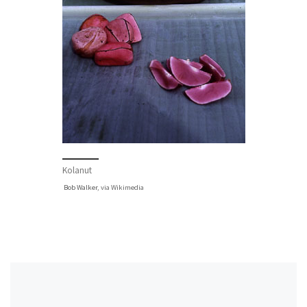
Kolanut
Bob Walker
, via Wikimedia