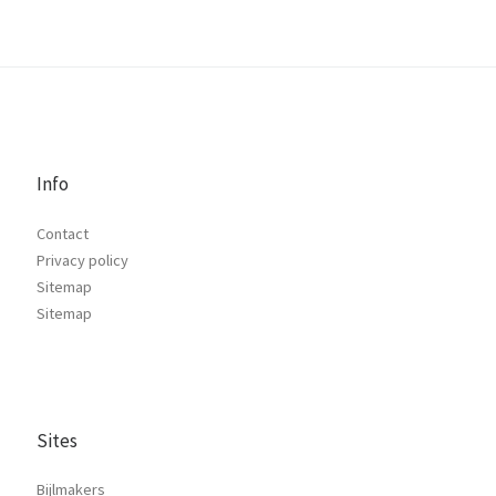
Info
Contact
Privacy policy
Sitemap
Sitemap
Sites
Bijlmakers