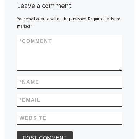
Leave a comment
Your email address will not be published.
Required fields are
marked
*
*
COMMENT
*
NAME
*
EMAIL
WEBSITE