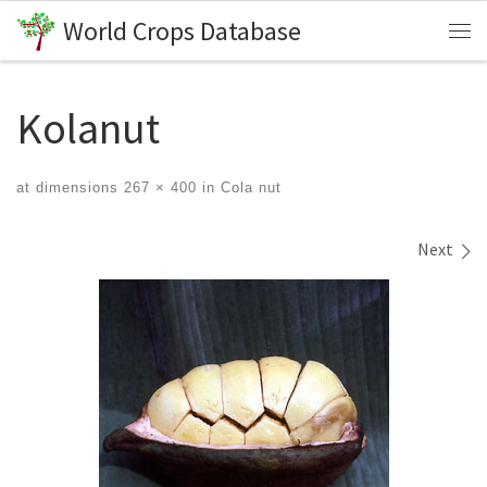
World Crops Database
Skip to content
Me
Kolanut
at dimensions
267 × 400
in
Cola nut
Images navigation
Next