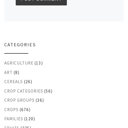
CATEGORIES
AGRICULTURE
(13)
ART
(8)
CEREALS
(26)
CROP CATEGORIES
(56)
CROP GROUPS
(36)
CROPS
(676)
FAMILIES
(120)