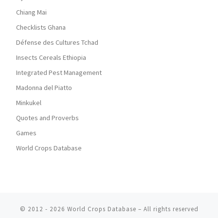
Chiang Mai
Checklists Ghana
Défense des Cultures Tchad
Insects Cereals Ethiopia
Integrated Pest Management
Madonna del Piatto
Minkukel
Quotes and Proverbs
Games
World Crops Database
© 2012 - 2026
World Crops Database
–
All rights reserved