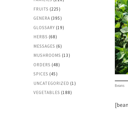
FRUITS
(225)
GENERA
(395)
GLOSSARY
(19)
HERBS
(68)
MESSAGES
(6)
MUSHROOMS
(13)
ORDERS
(48)
SPICES
(45)
UNCATEGORIZED
(1)
Beans
VEGETABLES
(188)
[bean