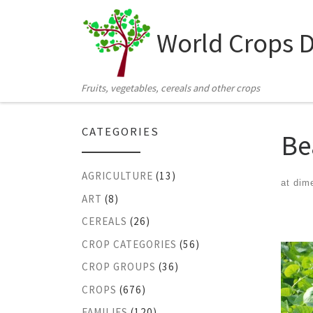
Skip to content
World Crops 
Fruits, vegetables, cereals and other crops
CATEGORIES
Be
AGRICULTURE
(13)
at dim
ART
(8)
Ima
CEREALS
(26)
CROP CATEGORIES
(56)
CROP GROUPS
(36)
CROPS
(676)
FAMILIES
(120)