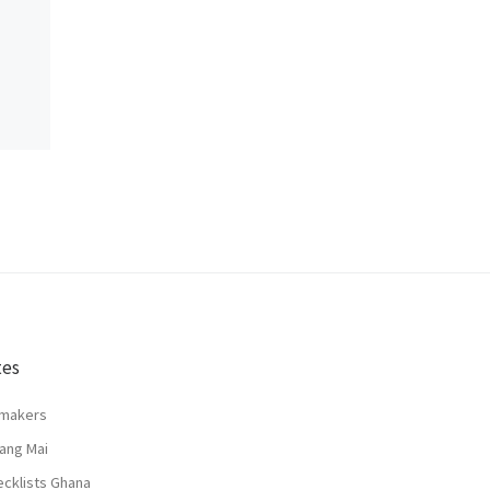
tes
lmakers
ang Mai
ecklists Ghana