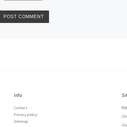
Info
Si
Bij
Contact
Privacy policy
Chi
Sitemap
Ch