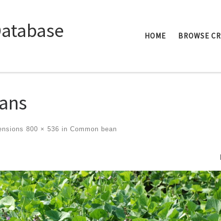
Database
HOME
BROWSE C
ans
ensions
800 × 536
in
Common bean
ges navigation