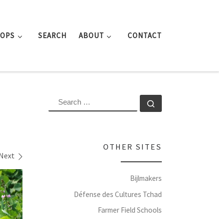
ROPS
SEARCH
ABOUT
CONTACT
SEARCH
Search …
OTHER SITES
Next
Bijlmakers
Défense des Cultures Tchad
Farmer Field Schools