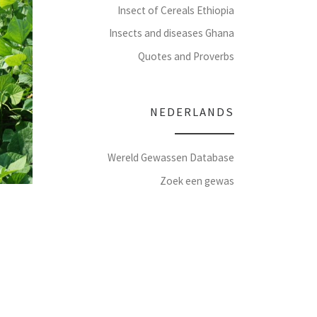
Insect of Cereals Ethiopia
Insects and diseases Ghana
Quotes and Proverbs
NEDERLANDS
Wereld Gewassen Database
Zoek een gewas