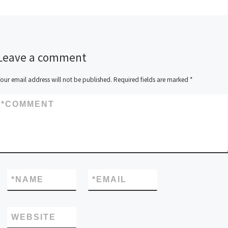
Leave a comment
our email address will not be published.
Required fields are marked
*
*
COMMENT
*
NAME
*
EMAIL
WEBSITE