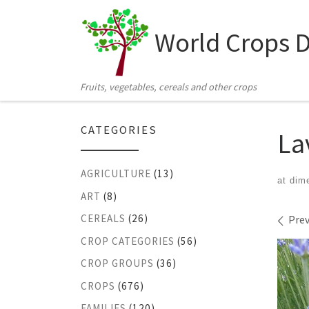
Skip to content
World Crops 
Fruits, vegetables, cereals and other crops
CATEGORIES
La
AGRICULTURE
(13)
at dim
ART
(8)
Ima
CEREALS
(26)
Prev
CROP CATEGORIES
(56)
CROP GROUPS
(36)
CROPS
(676)
FAMILIES
(120)