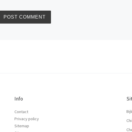
Info
Si
Bij
Contact
Privacy policy
Chi
Sitemap
Ch