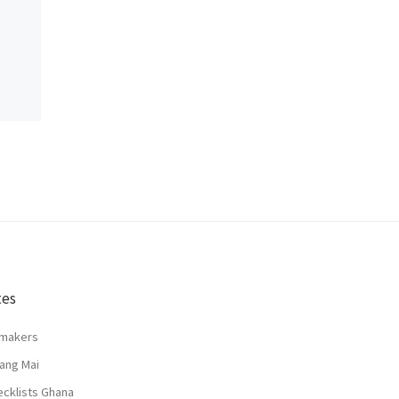
tes
lmakers
ang Mai
ecklists Ghana