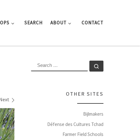
ROPS
SEARCH
ABOUT
CONTACT
SEARCH
Search …
OTHER SITES
Next
Bijlmakers
Défense des Cultures Tchad
Farmer Field Schools