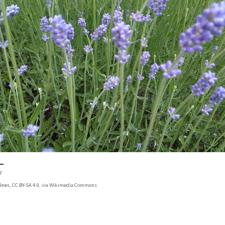
r
énes
,
CC BY-SA 4.0
, via Wikimedia Commons