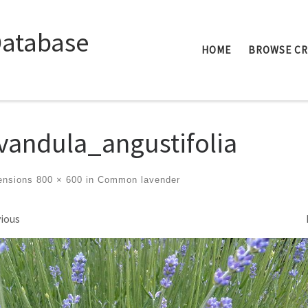
Database
HOME
BROWSE C
vandula_angustifolia
ensions
800 × 600
in
Common lavender
ges navigation
ious