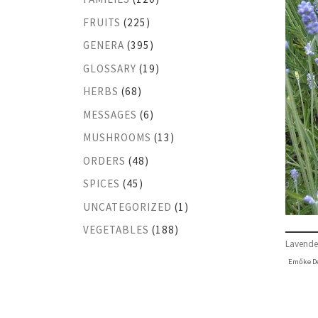
FRUITS
(225)
GENERA
(395)
GLOSSARY
(19)
HERBS
(68)
MESSAGES
(6)
MUSHROOMS
(13)
ORDERS
(48)
SPICES
(45)
UNCATEGORIZED
(1)
VEGETABLES
(188)
Lavende
Emőke D