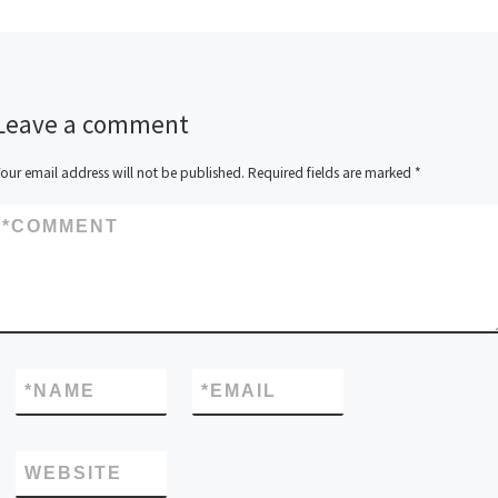
Leave a comment
our email address will not be published.
Required fields are marked
*
*
COMMENT
*
NAME
*
EMAIL
WEBSITE