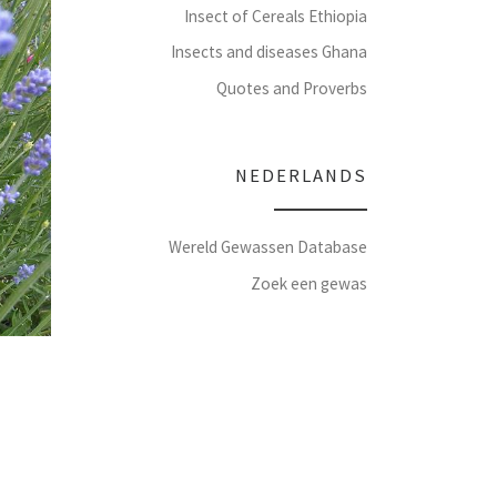
Insect of Cereals Ethiopia
Insects and diseases Ghana
Quotes and Proverbs
NEDERLANDS
Wereld Gewassen Database
Zoek een gewas