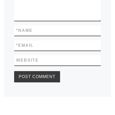
*
NAME
*
EMAIL
WEBSITE