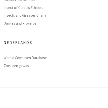
Insect of Cereals Ethiopia
Insects and diseases Ghana
Quotes and Proverbs
NEDERLANDS
Wereld Gewassen Database
Zoek een gewas