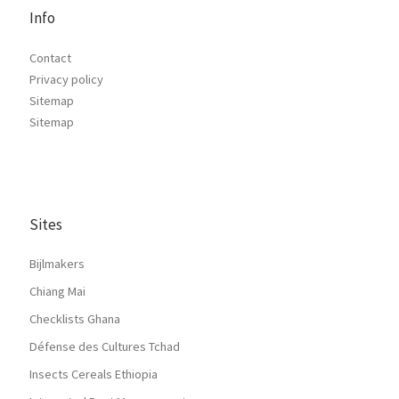
Info
Contact
Privacy policy
Sitemap
Sitemap
Sites
Bijlmakers
Chiang Mai
Checklists Ghana
Défense des Cultures Tchad
Insects Cereals Ethiopia