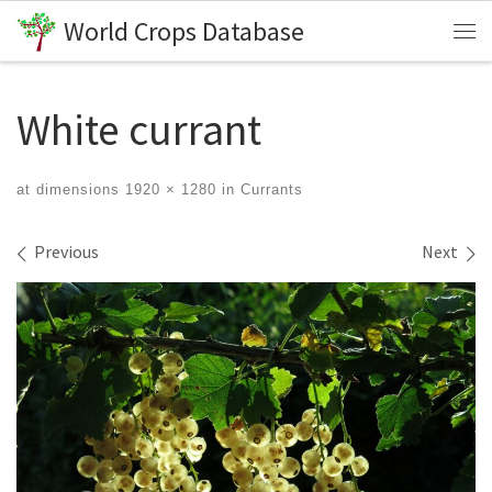
World Crops Database
Skip to content
Me
White currant
at dimensions
1920 × 1280
in
Currants
Images navigation
Previous
Next