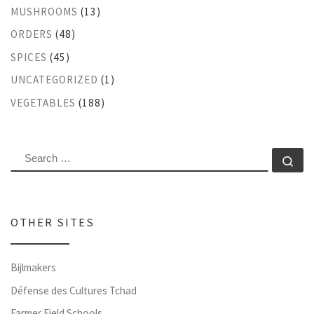
MUSHROOMS
(13)
ORDERS
(48)
SPICES
(45)
UNCATEGORIZED
(1)
VEGETABLES
(188)
SEARCH
Se
OTHER SITES
Bijlmakers
Défense des Cultures Tchad
Farmer Field Schools