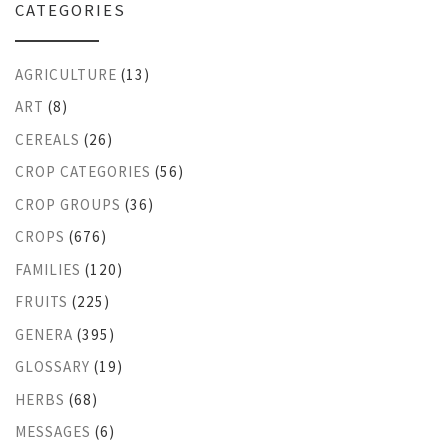
CATEGORIES
AGRICULTURE
(13)
ART
(8)
CEREALS
(26)
CROP CATEGORIES
(56)
CROP GROUPS
(36)
CROPS
(676)
FAMILIES
(120)
FRUITS
(225)
GENERA
(395)
GLOSSARY
(19)
HERBS
(68)
MESSAGES
(6)