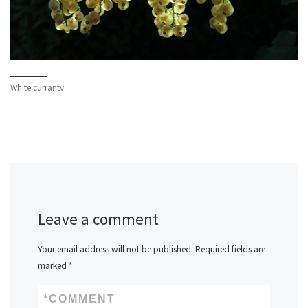
White currantv
Leave a comment
Your email address will not be published.
Required fields are
marked
*
*
COMMENT