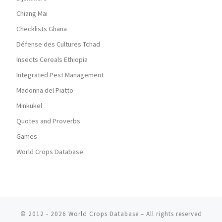
Chiang Mai
Checklists Ghana
Défense des Cultures Tchad
Insects Cereals Ethiopia
Integrated Pest Management
Madonna del Piatto
Minkukel
Quotes and Proverbs
Games
World Crops Database
© 2012 - 2026
World Crops Database
–
All rights reserved