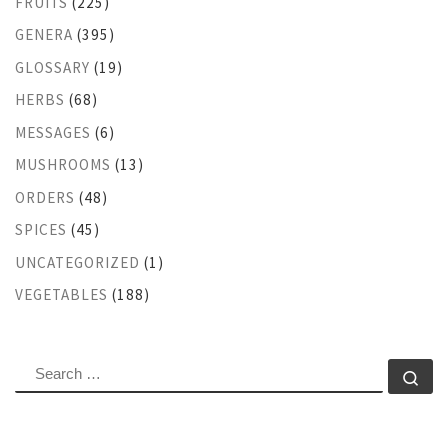
FRUITS
(225)
GENERA
(395)
GLOSSARY
(19)
HERBS
(68)
MESSAGES
(6)
MUSHROOMS
(13)
ORDERS
(48)
SPICES
(45)
UNCATEGORIZED
(1)
VEGETABLES
(188)
SEARCH
Se