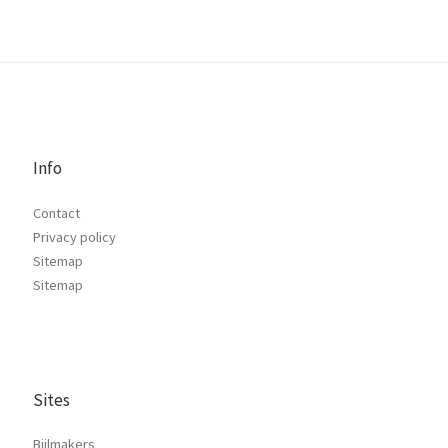
Info
Contact
Privacy policy
Sitemap
Sitemap
Sites
Bijlmakers