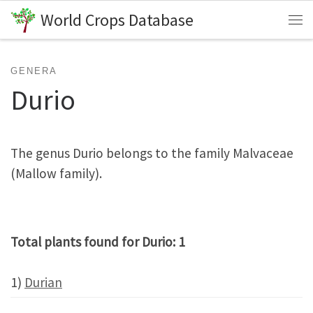
World Crops Database
Skip to content
Me
GENERA
Durio
The genus Durio belongs to the family Malvaceae
(Mallow family).
Total plants found for Durio: 1
1)
Durian