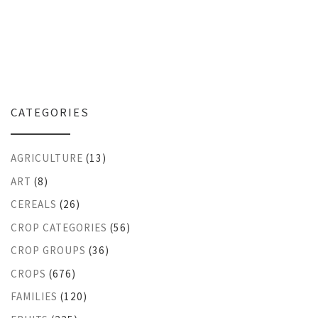
CATEGORIES
AGRICULTURE
(13)
ART
(8)
CEREALS
(26)
CROP CATEGORIES
(56)
CROP GROUPS
(36)
CROPS
(676)
FAMILIES
(120)