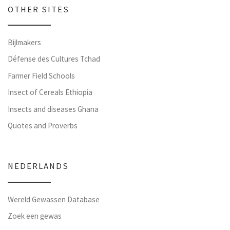
OTHER SITES
Bijlmakers
Défense des Cultures Tchad
Farmer Field Schools
Insect of Cereals Ethiopia
Insects and diseases Ghana
Quotes and Proverbs
NEDERLANDS
Wereld Gewassen Database
Zoek een gewas