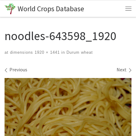
World Crops Database
Skip to content
Me
noodles-643598_1920
at dimensions
1920 × 1441
in
Durum wheat
Images navigation
Previous
Next