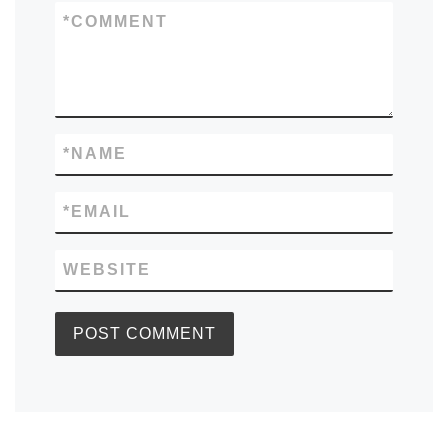
*
COMMENT
*
NAME
*
EMAIL
WEBSITE