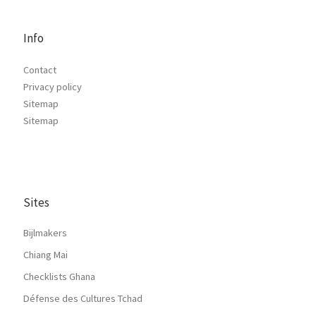
Info
Contact
Privacy policy
Sitemap
Sitemap
Sites
Bijlmakers
Chiang Mai
Checklists Ghana
Défense des Cultures Tchad