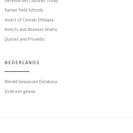
Défense des Cultures Tchad
Farmer Field Schools
Insect of Cereals Ethiopia
Insects and diseases Ghana
Quotes and Proverbs
NEDERLANDS
Wereld Gewassen Database
Zoek een gewas