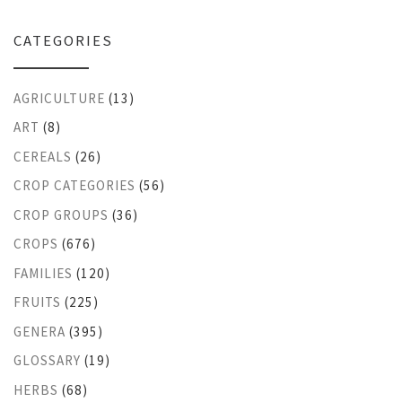
CATEGORIES
AGRICULTURE
(13)
ART
(8)
CEREALS
(26)
CROP CATEGORIES
(56)
CROP GROUPS
(36)
CROPS
(676)
FAMILIES
(120)
FRUITS
(225)
GENERA
(395)
GLOSSARY
(19)
HERBS
(68)