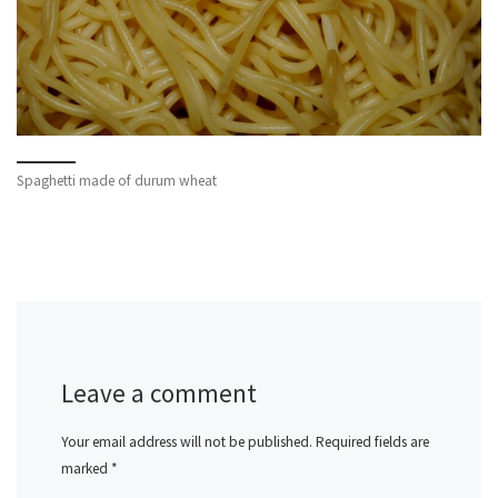
Spaghetti made of durum wheat
Leave a comment
Your email address will not be published.
Required fields are
marked
*