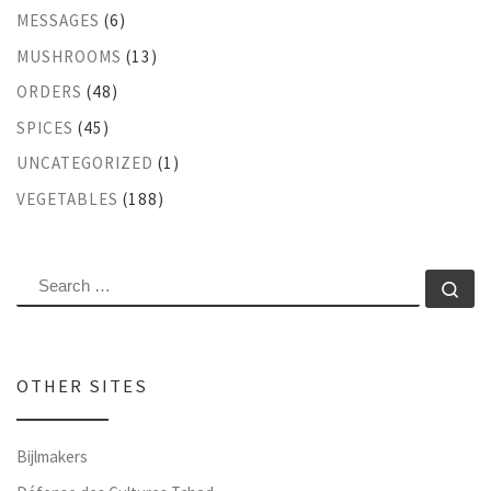
MESSAGES
(6)
MUSHROOMS
(13)
ORDERS
(48)
SPICES
(45)
UNCATEGORIZED
(1)
VEGETABLES
(188)
SEARCH
Se
OTHER SITES
Bijlmakers