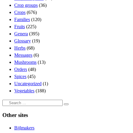
Crop groups
(36)
Crops
(676)
Families
(120)
Fruits
(225)
Genera
(395)
Glossary
(19)
Herbs
(68)
Messages
(6)
Mushrooms
(13)
Orders
(48)
Spices
(45)
Uncategorized
(1)
Vegetables
(188)
Search
Search
…
Other sites
Bijlmakers