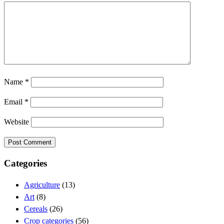
Name
*
Email
*
Website
Categories
Agriculture
(13)
Art
(8)
Cereals
(26)
Crop categories
(56)