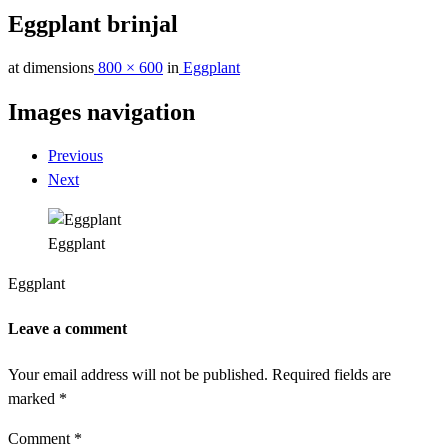
Eggplant brinjal
at dimensions
800 × 600
in
Eggplant
Images navigation
Previous
Next
Eggplant
Eggplant
Leave a comment
Your email address will not be published.
Required fields are
marked
*
Comment
*