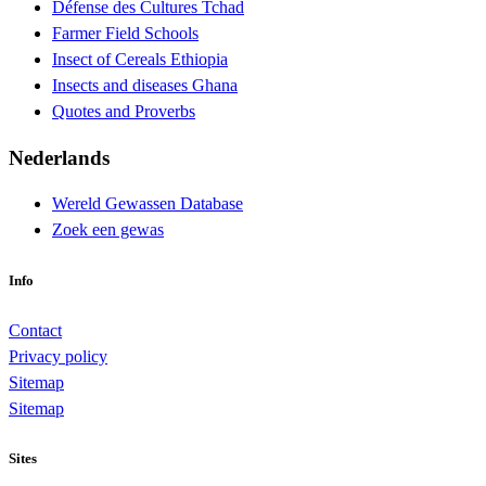
Défense des Cultures Tchad
Farmer Field Schools
Insect of Cereals Ethiopia
Insects and diseases Ghana
Quotes and Proverbs
Nederlands
Wereld Gewassen Database
Zoek een gewas
Info
Contact
Privacy policy
Sitemap
Sitemap
Sites