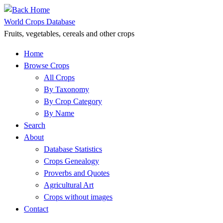
Skip
to
World Crops Database
content
Fruits, vegetables, cereals and other crops
Home
Browse Crops
All Crops
By Taxonomy
By Crop Category
By Name
Search
About
Database Statistics
Crops Genealogy
Proverbs and Quotes
Agricultural Art
Crops without images
Contact