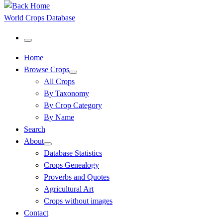
World Crops Database
Menu
Home
Browse Crops
All Crops
By Taxonomy
By Crop Category
By Name
Search
About
Database Statistics
Crops Genealogy
Proverbs and Quotes
Agricultural Art
Crops without images
Contact