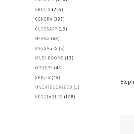
FRUITS
(225)
GENERA
(395)
GLOSSARY
(19)
HERBS
(68)
MESSAGES
(6)
MUSHROOMS
(13)
ORDERS
(48)
SPICES
(45)
Eleph
UNCATEGORIZED
(1)
VEGETABLES
(188)