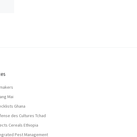
tes
lmakers
ang Mai
ecklists Ghana
fense des Cultures Tchad
ects Cereals Ethiopia
tegrated Pest Management