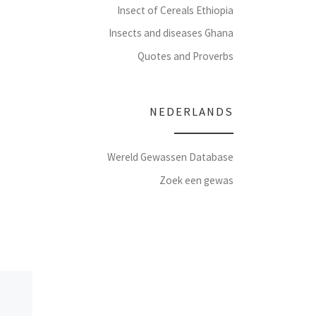
Insect of Cereals Ethiopia
Insects and diseases Ghana
Quotes and Proverbs
NEDERLANDS
Wereld Gewassen Database
Zoek een gewas