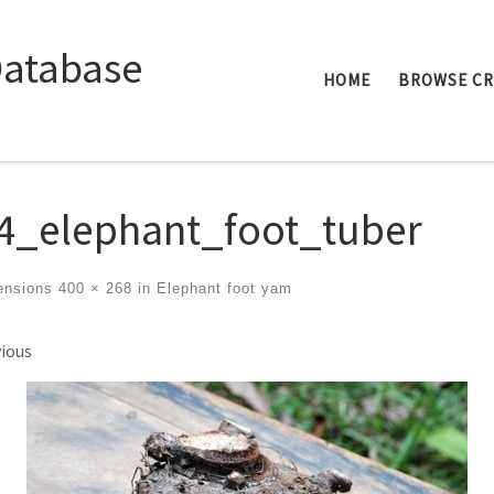
Database
HOME
BROWSE C
4_elephant_foot_tuber
ensions
400 × 268
in
Elephant foot yam
ges navigation
ious