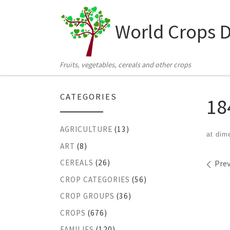
Skip to content
World Crops 
Fruits, vegetables, cereals and other crops
CATEGORIES
18
AGRICULTURE
(13)
at dim
ART
(8)
Ima
CEREALS
(26)
Prev
CROP CATEGORIES
(56)
CROP GROUPS
(36)
CROPS
(676)
FAMILIES
(120)