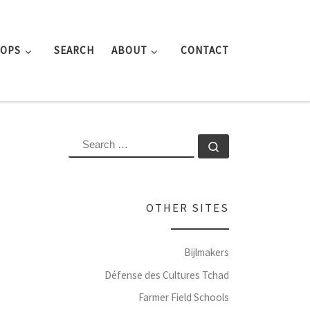
ROPS
SEARCH
ABOUT
CONTACT
SEARCH
Search …
OTHER SITES
Bijlmakers
Défense des Cultures Tchad
Farmer Field Schools