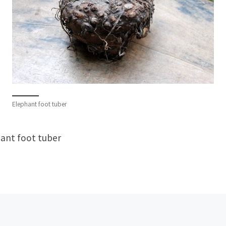
Elephant foot tuber
ant foot tuber