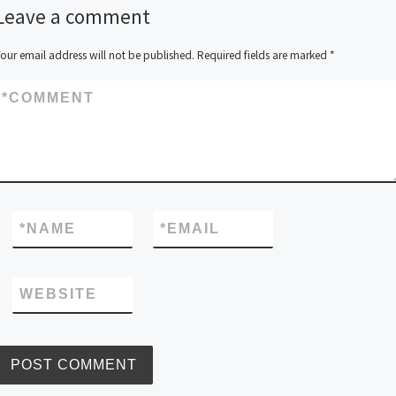
Leave a comment
our email address will not be published.
Required fields are marked
*
*
COMMENT
*
NAME
*
EMAIL
WEBSITE