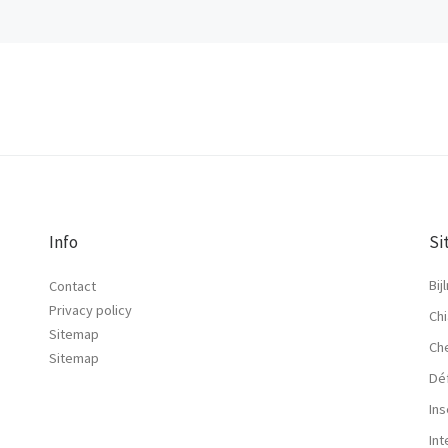
Info
Si
Bij
Contact
Privacy policy
Chi
Sitemap
Ch
Sitemap
Dé
Ins
In