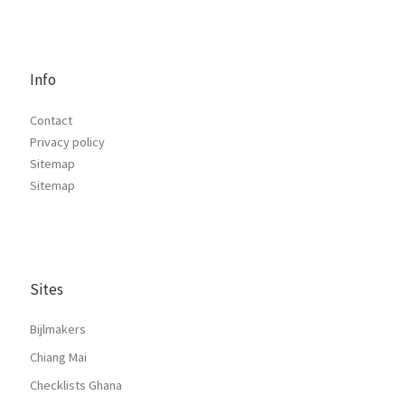
Info
Contact
Privacy policy
Sitemap
Sitemap
Sites
Bijlmakers
Chiang Mai
Checklists Ghana