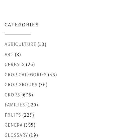
CATEGORIES
AGRICULTURE
(13)
ART
(8)
CEREALS
(26)
CROP CATEGORIES
(56)
CROP GROUPS
(36)
CROPS
(676)
FAMILIES
(120)
FRUITS
(225)
GENERA
(395)
GLOSSARY
(19)