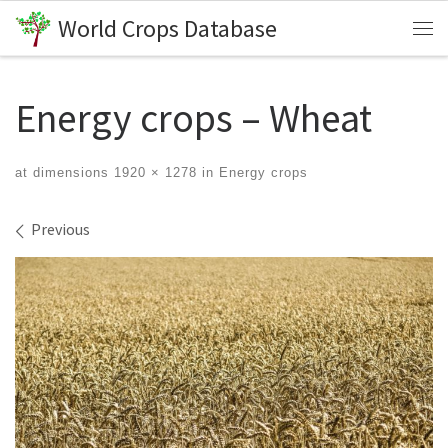
World Crops Database
Skip to content
Me
Energy crops – Wheat
at dimensions
1920 × 1278
in
Energy crops
Images navigation
Previous