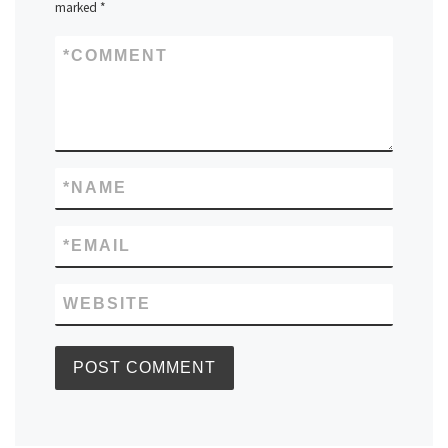
marked
*
*
COMMENT
*
NAME
*
EMAIL
WEBSITE