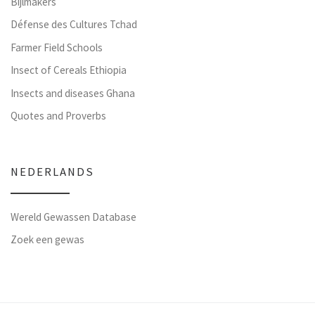
Bijlmakers
Défense des Cultures Tchad
Farmer Field Schools
Insect of Cereals Ethiopia
Insects and diseases Ghana
Quotes and Proverbs
NEDERLANDS
Wereld Gewassen Database
Zoek een gewas