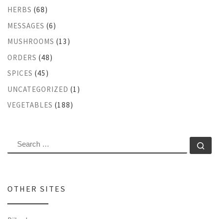
HERBS
(68)
MESSAGES
(6)
MUSHROOMS
(13)
ORDERS
(48)
SPICES
(45)
UNCATEGORIZED
(1)
VEGETABLES
(188)
SEARCH
Se
OTHER SITES