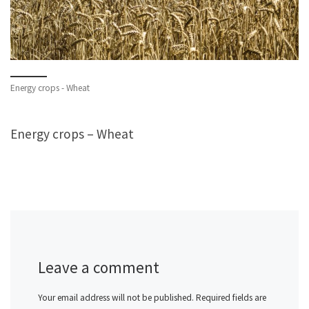
Energy crops - Wheat
Energy crops – Wheat
Leave a comment
Your email address will not be published.
Required fields are