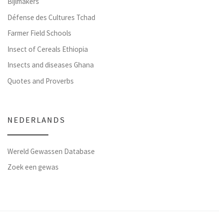
Bijlmakers
Défense des Cultures Tchad
Farmer Field Schools
Insect of Cereals Ethiopia
Insects and diseases Ghana
Quotes and Proverbs
NEDERLANDS
Wereld Gewassen Database
Zoek een gewas