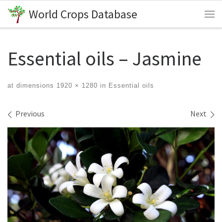
World Crops Database
Skip to content
Me
Essential oils – Jasmine
at dimensions
1920 × 1280
in
Essential oils
Images navigation
Previous
Next