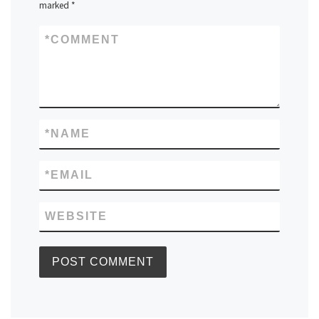
marked
*
*
COMMENT
*
NAME
*
EMAIL
WEBSITE