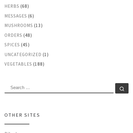
HERBS
(68)
MESSAGES
(6)
MUSHROOMS
(13)
ORDERS
(48)
SPICES
(45)
UNCATEGORIZED
(1)
VEGETABLES
(188)
SEARCH
Se
OTHER SITES