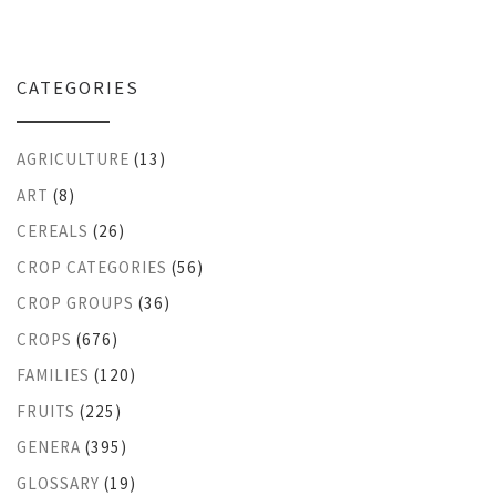
CATEGORIES
AGRICULTURE
(13)
ART
(8)
CEREALS
(26)
CROP CATEGORIES
(56)
CROP GROUPS
(36)
CROPS
(676)
FAMILIES
(120)
FRUITS
(225)
GENERA
(395)
GLOSSARY
(19)