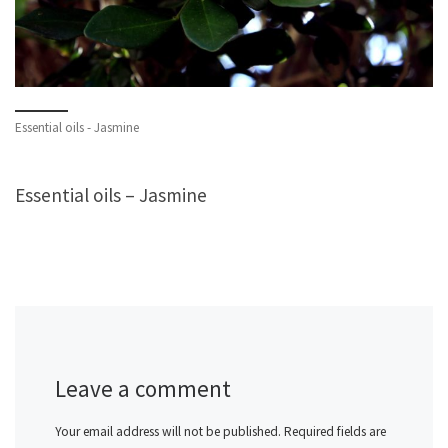
Essential oils - Jasmine
Essential oils – Jasmine
Leave a comment
Your email address will not be published.
Required fields are