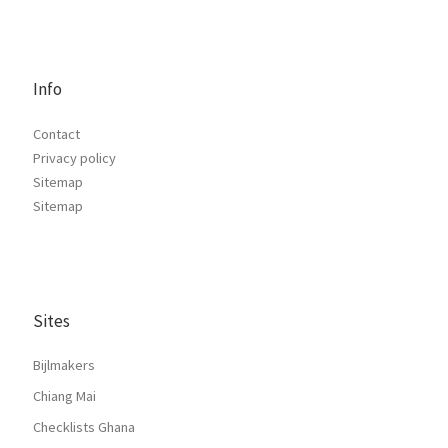
Info
Contact
Privacy policy
Sitemap
Sitemap
Sites
Bijlmakers
Chiang Mai
Checklists Ghana