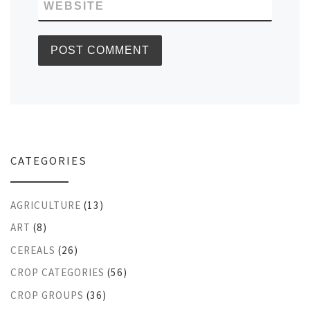
WEBSITE
CATEGORIES
AGRICULTURE
(13)
ART
(8)
CEREALS
(26)
CROP CATEGORIES
(56)
CROP GROUPS
(36)