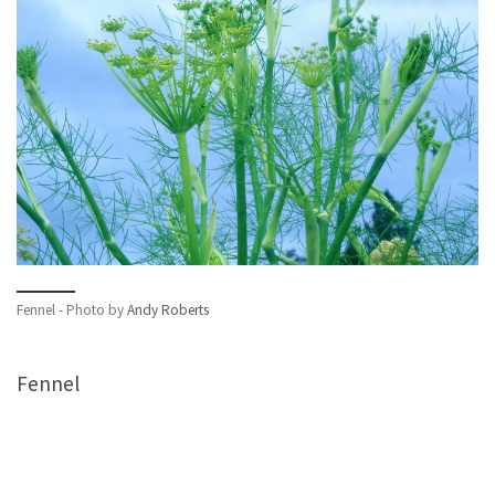
Fennel - Photo by
Andy Roberts
Fennel