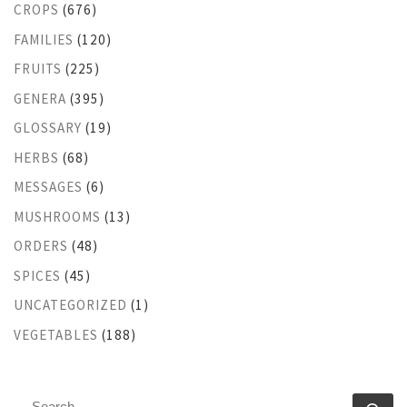
CROPS
(676)
FAMILIES
(120)
FRUITS
(225)
GENERA
(395)
GLOSSARY
(19)
HERBS
(68)
MESSAGES
(6)
MUSHROOMS
(13)
ORDERS
(48)
SPICES
(45)
UNCATEGORIZED
(1)
VEGETABLES
(188)
SEARCH