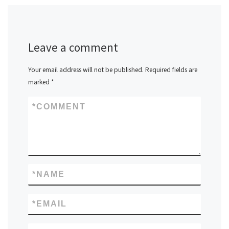
Leave a comment
Your email address will not be published.
Required fields are
marked
*
*
COMMENT
*
NAME
*
EMAIL