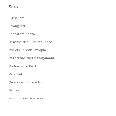
Sites
Bijlmakers
Chiang Mai
Checklists Ghana
Défense des Cultures Tchad
Insects Cereals Ethiopia
Integrated Pest Management
Madonna del Piatto
Minkukel
Quotes and Proverbs
Games
World Crops Database