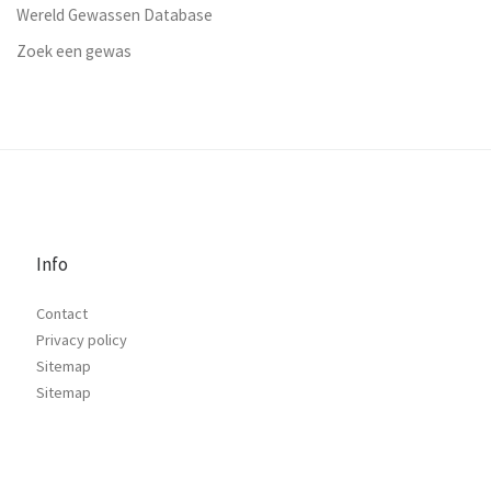
Wereld Gewassen Database
Zoek een gewas
Info
Contact
Privacy policy
Sitemap
Sitemap