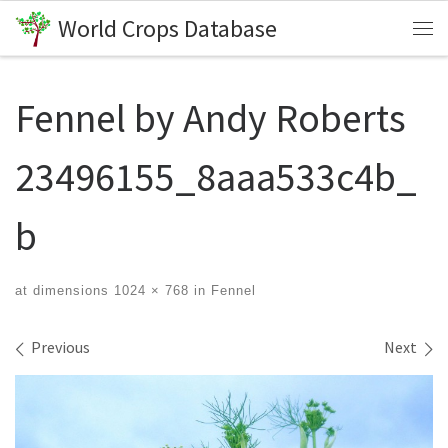
World Crops Database
Skip to content
Me
Fennel by Andy Roberts
23496155_8aaa533c4b_
b
at dimensions
1024 × 768
in
Fennel
Images navigation
Previous
Next