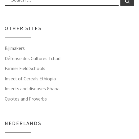
Se
OTHER SITES
Bijlmakers
Défense des Cultures Tchad
Farmer Field Schools
Insect of Cereals Ethiopia
Insects and diseases Ghana
Quotes and Proverbs
NEDERLANDS