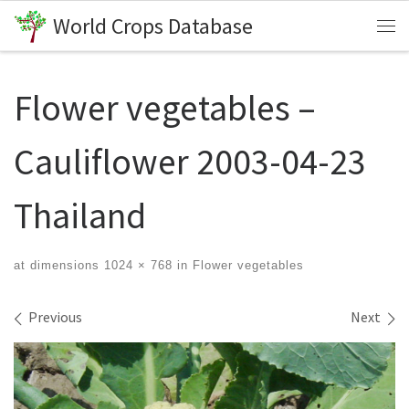
World Crops Database
Skip to content
Me
Flower vegetables –
Cauliflower 2003-04-23
Thailand
at dimensions
1024 × 768
in
Flower vegetables
Images navigation
Previous
Next