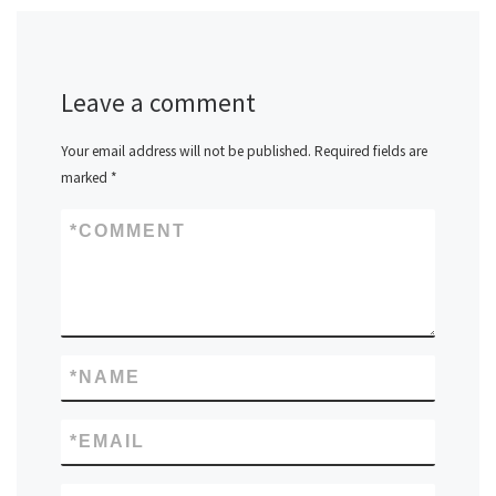
Leave a comment
Your email address will not be published.
Required fields are
marked
*
*
COMMENT
*
NAME
*
EMAIL