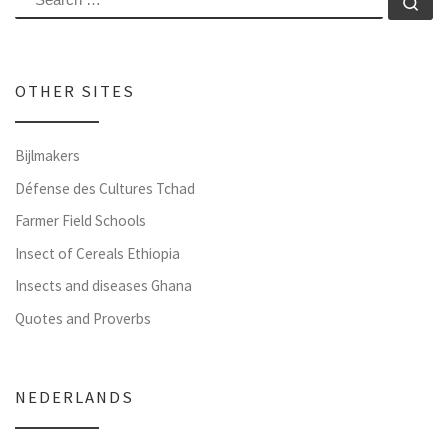
Se
OTHER SITES
Bijlmakers
Défense des Cultures Tchad
Farmer Field Schools
Insect of Cereals Ethiopia
Insects and diseases Ghana
Quotes and Proverbs
NEDERLANDS