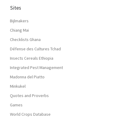
Sites
Bijlmakers
Chiang Mai
Checklists Ghana
Défense des Cultures Tchad
Insects Cereals Ethiopia
Integrated Pest Management
Madonna del Piatto
Minkukel
Quotes and Proverbs
Games
World Crops Database