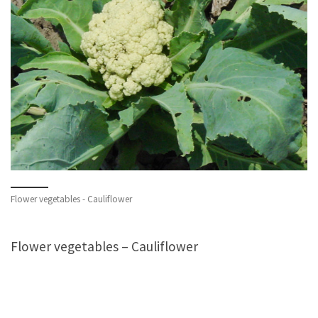
Flower vegetables - Cauliflower
Flower vegetables – Cauliflower