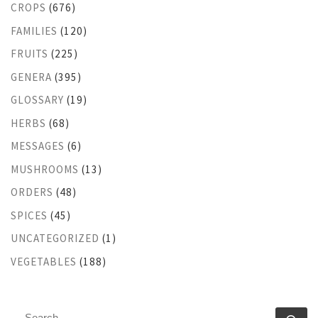
CROPS
(676)
FAMILIES
(120)
FRUITS
(225)
GENERA
(395)
GLOSSARY
(19)
HERBS
(68)
MESSAGES
(6)
MUSHROOMS
(13)
ORDERS
(48)
SPICES
(45)
UNCATEGORIZED
(1)
VEGETABLES
(188)
SEARCH