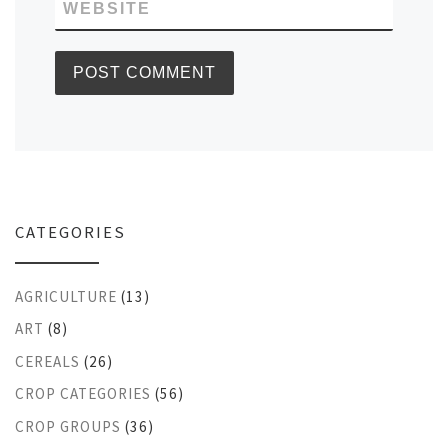
WEBSITE
CATEGORIES
AGRICULTURE
(13)
ART
(8)
CEREALS
(26)
CROP CATEGORIES
(56)
CROP GROUPS
(36)