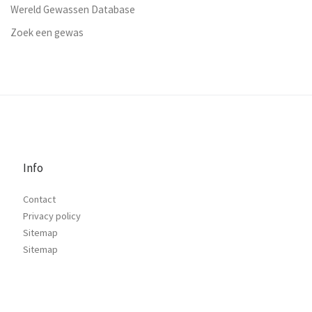
Wereld Gewassen Database
Zoek een gewas
Info
Contact
Privacy policy
Sitemap
Sitemap