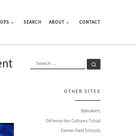
ROPS
SEARCH
ABOUT
CONTACT
ent
SEARCH
Search …
OTHER SITES
Bijlmakers
Défense des Cultures Tchad
Farmer Field Schools