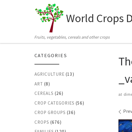
Skip to content
World Crops 
Fruits, vegetables, cereals and other crops
CATEGORIES
Th
_v
AGRICULTURE
(13)
ART
(8)
CEREALS
(26)
at dim
CROP CATEGORIES
(56)
Ima
Prev
CROP GROUPS
(36)
CROPS
(676)
FAMILIES
(120)