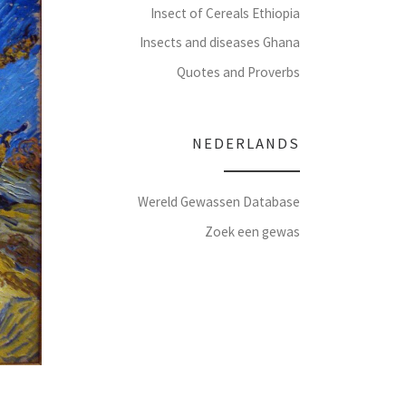
Insect of Cereals Ethiopia
Insects and diseases Ghana
Quotes and Proverbs
NEDERLANDS
Wereld Gewassen Database
Zoek een gewas