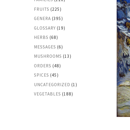
FRUITS
(225)
GENERA
(395)
GLOSSARY
(19)
HERBS
(68)
MESSAGES
(6)
MUSHROOMS
(13)
ORDERS
(48)
SPICES
(45)
UNCATEGORIZED
(1)
VEGETABLES
(188)