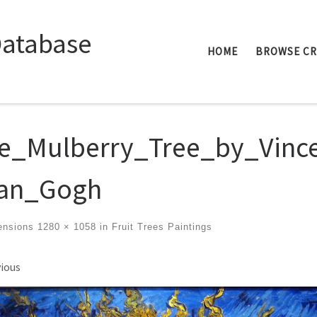
Database
HOME
BROWSE C
e_Mulberry_Tree_by_Vinc
an_Gogh
ensions
1280 × 1058
in
Fruit Trees Paintings
ges navigation
ious