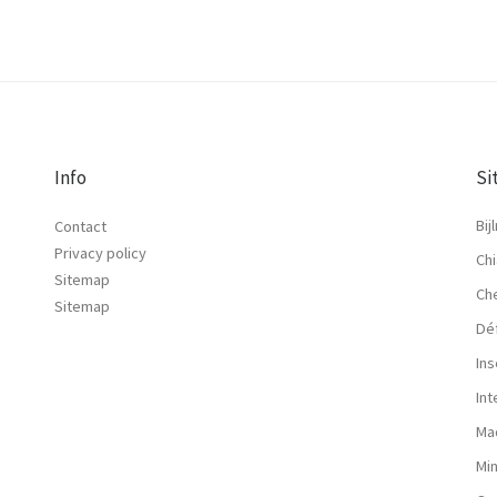
Info
Si
Bij
Contact
Privacy policy
Chi
Sitemap
Ch
Sitemap
Dé
Ins
In
Ma
Mi