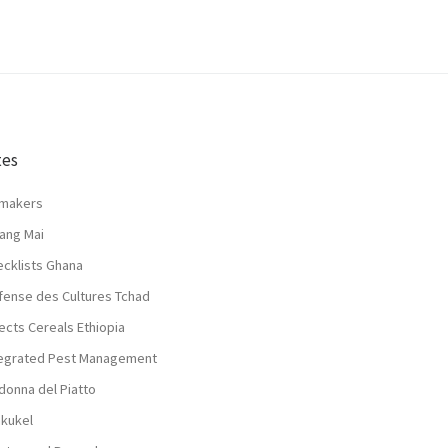
tes
lmakers
ang Mai
ecklists Ghana
fense des Cultures Tchad
ects Cereals Ethiopia
tegrated Pest Management
donna del Piatto
nkukel