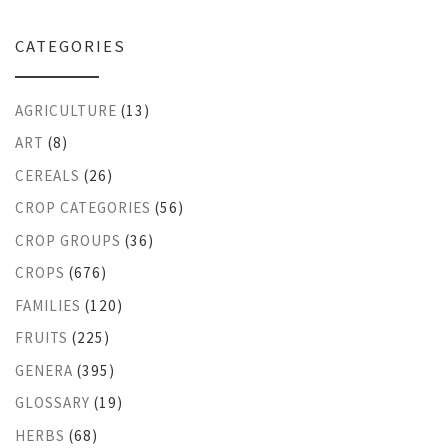
CATEGORIES
AGRICULTURE
(13)
ART
(8)
CEREALS
(26)
CROP CATEGORIES
(56)
CROP GROUPS
(36)
CROPS
(676)
FAMILIES
(120)
FRUITS
(225)
GENERA
(395)
GLOSSARY
(19)
HERBS
(68)