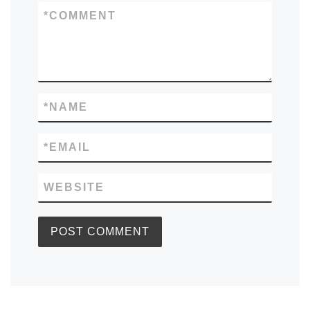
*
COMMENT
*
NAME
*
EMAIL
WEBSITE