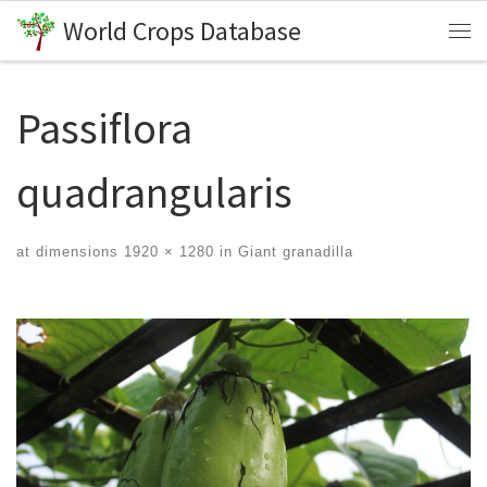
World Crops Database
Skip to content
Me
Passiflora
quadrangularis
at dimensions
1920 × 1280
in
Giant granadilla
Images navigation