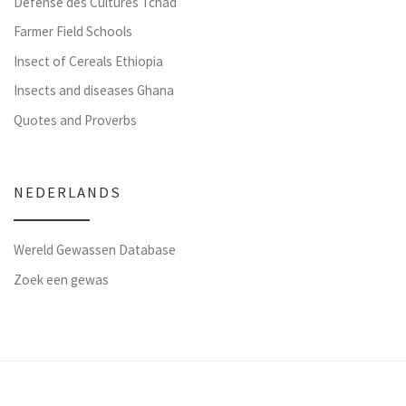
Défense des Cultures Tchad
Farmer Field Schools
Insect of Cereals Ethiopia
Insects and diseases Ghana
Quotes and Proverbs
NEDERLANDS
Wereld Gewassen Database
Zoek een gewas