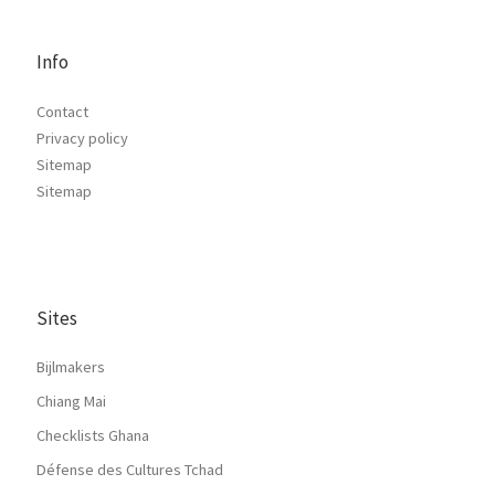
Info
Contact
Privacy policy
Sitemap
Sitemap
Sites
Bijlmakers
Chiang Mai
Checklists Ghana
Défense des Cultures Tchad