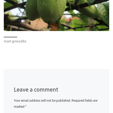
Giant granadilla
Leave a comment
Your email address will not be published.
Required fields are
marked
*