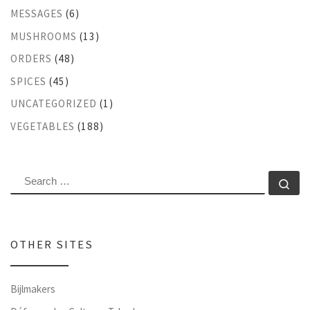
MESSAGES
(6)
MUSHROOMS
(13)
ORDERS
(48)
SPICES
(45)
UNCATEGORIZED
(1)
VEGETABLES
(188)
SEARCH
Se
OTHER SITES
Bijlmakers