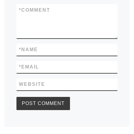
*
COMMENT
*
NAME
*
EMAIL
WEBSITE