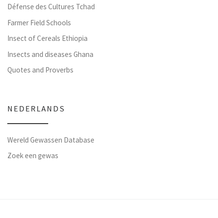
Défense des Cultures Tchad
Farmer Field Schools
Insect of Cereals Ethiopia
Insects and diseases Ghana
Quotes and Proverbs
NEDERLANDS
Wereld Gewassen Database
Zoek een gewas