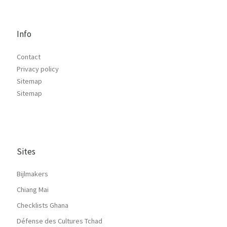
Info
Contact
Privacy policy
Sitemap
Sitemap
Sites
Bijlmakers
Chiang Mai
Checklists Ghana
Défense des Cultures Tchad