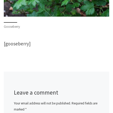
Gooseberry
[gooseberry]
Leave a comment
Your email address will not be published.
Required fields are
marked
*