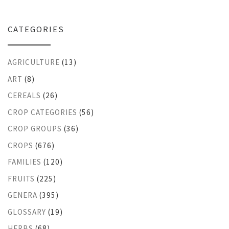
CATEGORIES
AGRICULTURE
(13)
ART
(8)
CEREALS
(26)
CROP CATEGORIES
(56)
CROP GROUPS
(36)
CROPS
(676)
FAMILIES
(120)
FRUITS
(225)
GENERA
(395)
GLOSSARY
(19)
HERBS
(68)