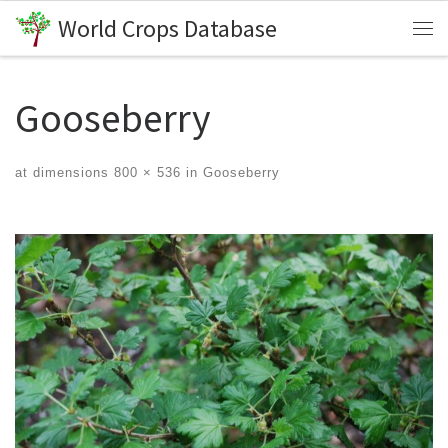
World Crops Database
Skip to content
Me
Gooseberry
at dimensions
800 × 536
in
Gooseberry
Images navigation