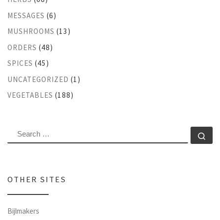
MESSAGES
(6)
MUSHROOMS
(13)
ORDERS
(48)
SPICES
(45)
UNCATEGORIZED
(1)
VEGETABLES
(188)
SEARCH
Se
OTHER SITES
Bijlmakers