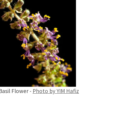
Basil Flower -
Photo by YIM Hafiz