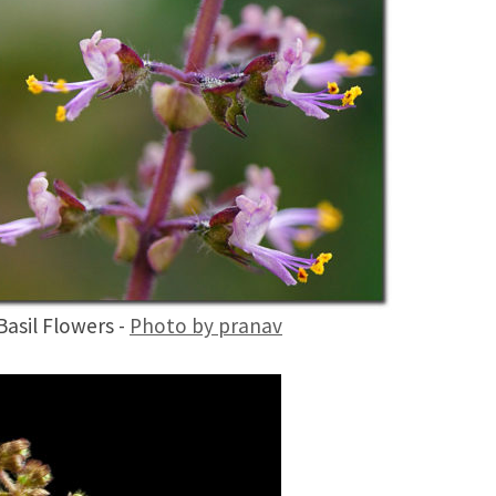
Basil Flowers -
Photo by pranav