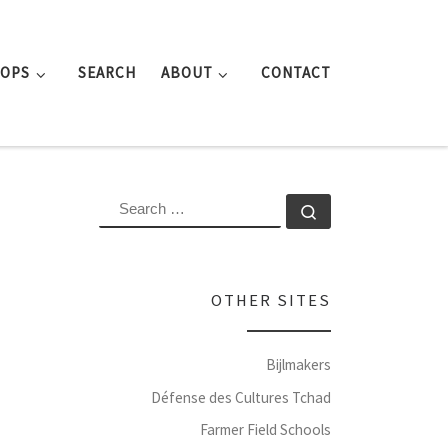
ROPS
SEARCH
ABOUT
CONTACT
SEARCH
Search …
OTHER SITES
Bijlmakers
Défense des Cultures Tchad
Farmer Field Schools