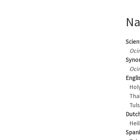
N
Scient
Oci
Syno
Oci
Engli
Holy 
Thai 
Tuls
Dutc
Heili
Span