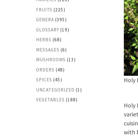
FRUITS
(225)
GENERA
(395)
GLOSSARY
(19)
HERBS
(68)
MESSAGES
(6)
MUSHROOMS
(13)
ORDERS
(48)
Holy 
SPICES
(45)
UNCATEGORIZED
(1)
VEGETABLES
(188)
Holy 
varie
cuisi
with 