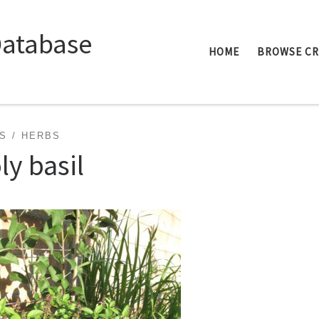
Database
HOME
BROWSE C
S
HERBS
ly basil