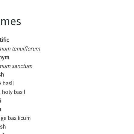
ames
ific
mum tenuiflorum
nym
mum sanctum
sh
basil
holy basil
i
h
ge basilicum
ish