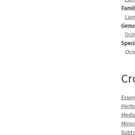
Famil
Lam
Genu
Oci
Speci
Oci
Cr
Essent
Herb
Medic
Minor
Subtr