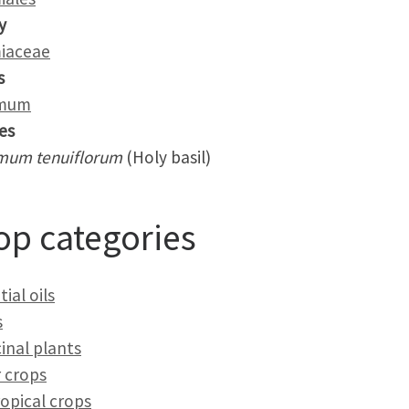
y
iaceae
s
mum
es
mum tenuiflorum
(Holy basil)
op categories
ial oils
s
inal plants
 crops
opical crops