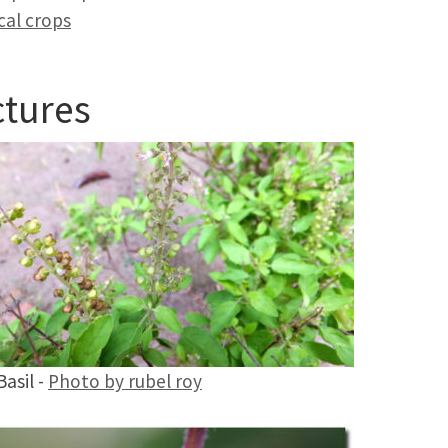
cal crops
ctures
Basil -
Photo by rubel roy