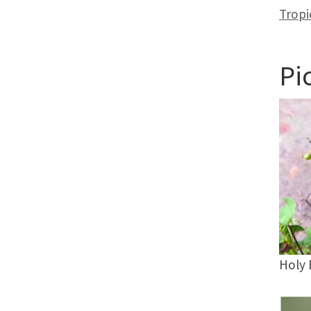
Tropi
Pi
Holy 