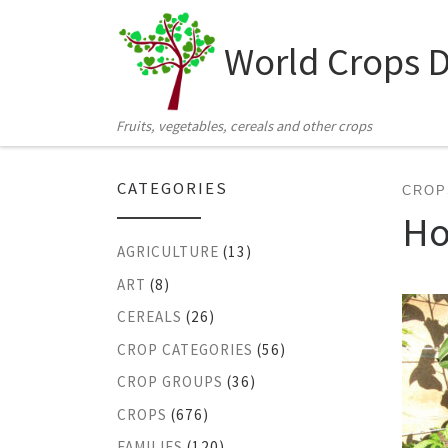
Skip to content
World Crops 
Fruits, vegetables, cereals and other crops
CATEGORIES
CROP
Ho
AGRICULTURE
(13)
ART
(8)
CEREALS
(26)
CROP CATEGORIES
(56)
CROP GROUPS
(36)
CROPS
(676)
FAMILIES
(120)