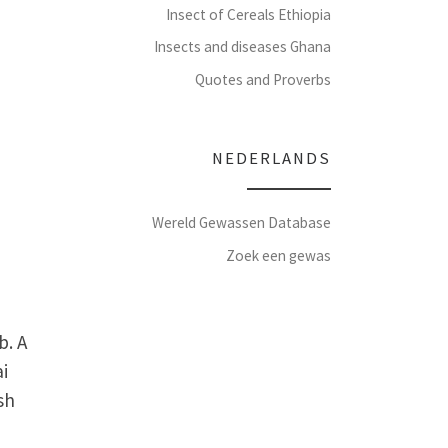
Insect of Cereals Ethiopia
Insects and diseases Ghana
Quotes and Proverbs
NEDERLANDS
Wereld Gewassen Database
Zoek een gewas
b. A
ai
sh