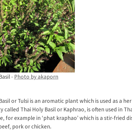
Basil -
Photo by akaporn
Basil or Tulsi is an aromatic plant which is used as a her
ty called Thai Holy Basil or Kaphrao, is often used in Th
ne, for example in ‘phat kraphao’ which is a stir-fried di
beef, pork or chicken.