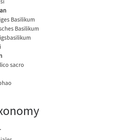
sī
an
ges Basilikum
ches Basilikum
gsbasilikum
i
n
ico sacro
phao
xonomy
r
iales