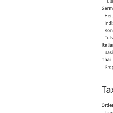
Tula
Germ
Heili
Indis
Köni
Tuls
Italia
Basil
Thai
Kra
Ta
Orde
Lam