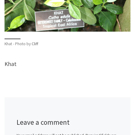
Khat - Photo by
Cliff
Khat
Leave a comment