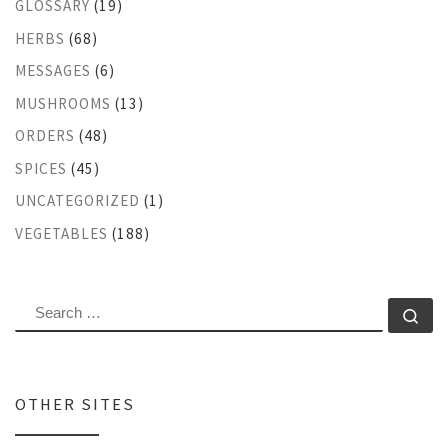
GLOSSARY
(19)
HERBS
(68)
MESSAGES
(6)
MUSHROOMS
(13)
ORDERS
(48)
SPICES
(45)
UNCATEGORIZED
(1)
VEGETABLES
(188)
SEARCH
Se
OTHER SITES