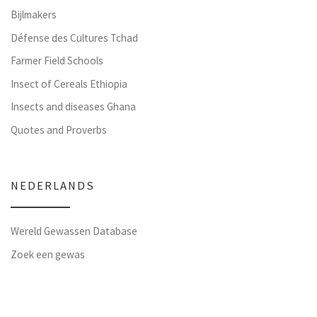
Bijlmakers
Défense des Cultures Tchad
Farmer Field Schools
Insect of Cereals Ethiopia
Insects and diseases Ghana
Quotes and Proverbs
NEDERLANDS
Wereld Gewassen Database
Zoek een gewas