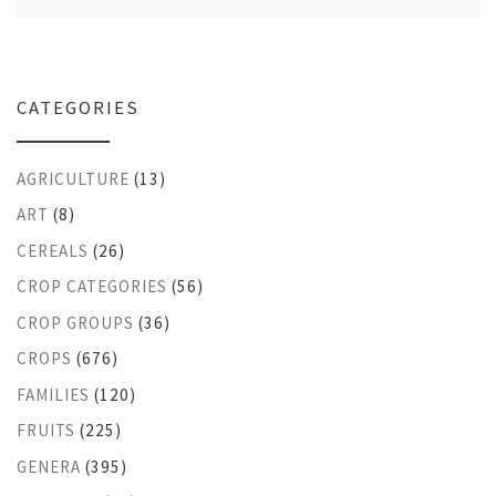
CATEGORIES
AGRICULTURE
(13)
ART
(8)
CEREALS
(26)
CROP CATEGORIES
(56)
CROP GROUPS
(36)
CROPS
(676)
FAMILIES
(120)
FRUITS
(225)
GENERA
(395)