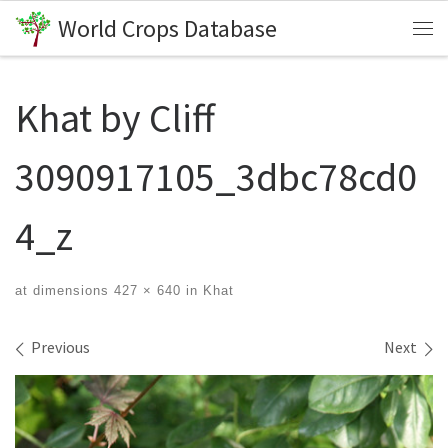
World Crops Database
Skip to content
Me
Khat by Cliff
3090917105_3dbc78cd0
4_z
at dimensions
427 × 640
in
Khat
Images navigation
Previous
Next