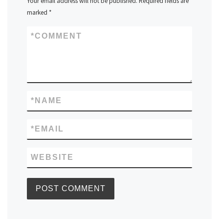
Your email address will not be published.
Required fields are
marked
*
*
COMMENT
*
NAME
*
EMAIL
WEBSITE