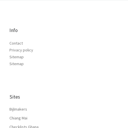
Info
Contact
Privacy policy
Sitemap
Sitemap
Sites
Bijlmakers
Chiang Mai
Checklists Ghana