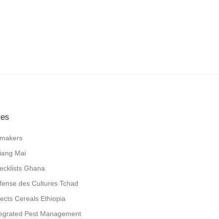
tes
jlmakers
iang Mai
ecklists Ghana
fense des Cultures Tchad
sects Cereals Ethiopia
tegrated Pest Management