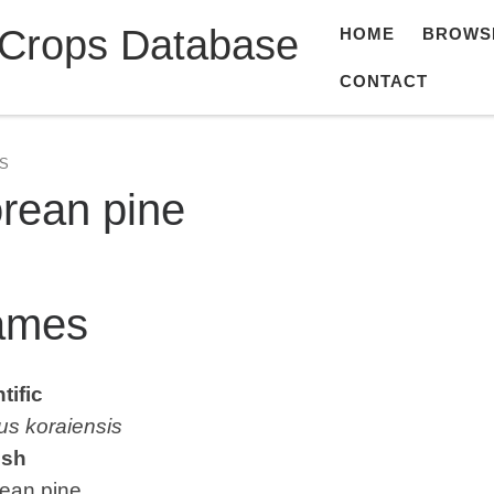
 Crops Database
HOME
BROWS
CONTACT
S
rean pine
ames
tific
us koraiensis
ish
an pine