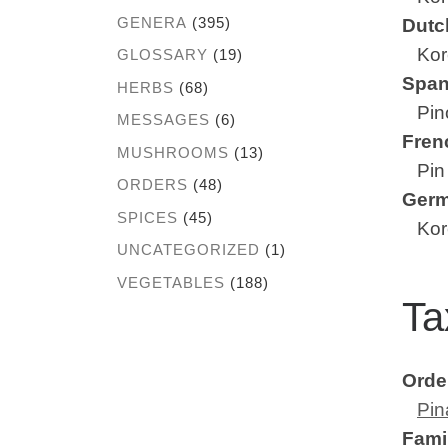
GENERA
(395)
Dutc
Kore
GLOSSARY
(19)
Span
HERBS
(68)
Pino
MESSAGES
(6)
Fren
MUSHROOMS
(13)
Pin 
ORDERS
(48)
Ger
SPICES
(45)
Kore
UNCATEGORIZED
(1)
VEGETABLES
(188)
Ta
Orde
Pin
Fami