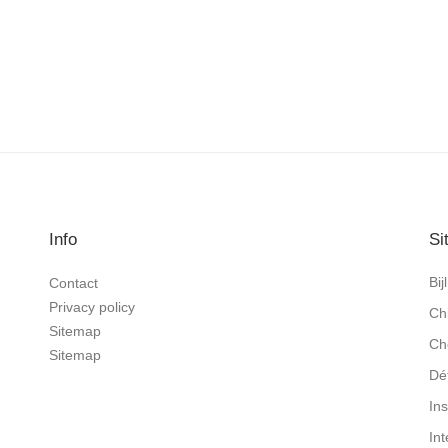
Info
Si
Bi
Contact
Privacy policy
Ch
Sitemap
Ch
Sitemap
Dé
In
In