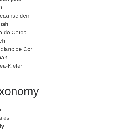
h
aanse den
ish
 de Corea
ch
blanc de Cor
man
a-Kiefer
xonomy
r
ales
ly