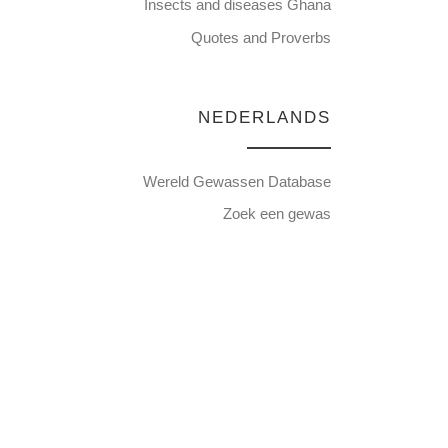
Insects and diseases Ghana
Quotes and Proverbs
NEDERLANDS
Wereld Gewassen Database
Zoek een gewas