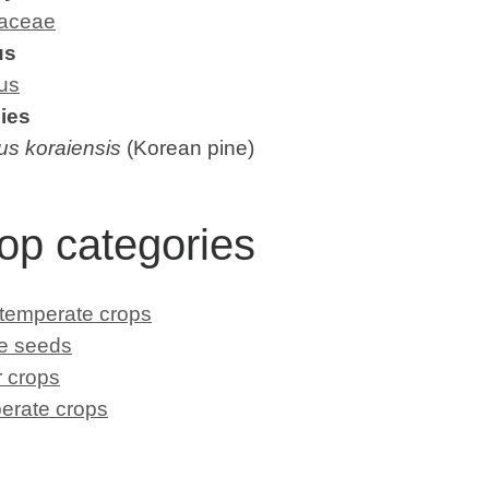
aceae
us
us
ies
us koraiensis
(Korean pine)
op categories
 temperate crops
le seeds
 crops
erate crops