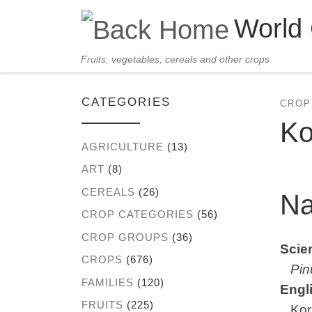
World
Skip to content
Fruits, vegetables, cereals and other crops
CATEGORIES
CROP
Ko
AGRICULTURE
(13)
ART
(8)
CEREALS
(26)
N
CROP CATEGORIES
(56)
CROP GROUPS
(36)
Scien
CROPS
(676)
Pin
FAMILIES
(120)
Engl
FRUITS
(225)
Kore