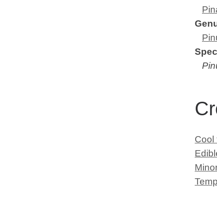
Pin
Gen
Pin
Spec
Pin
Cr
Cool
Edib
Minor
Temp