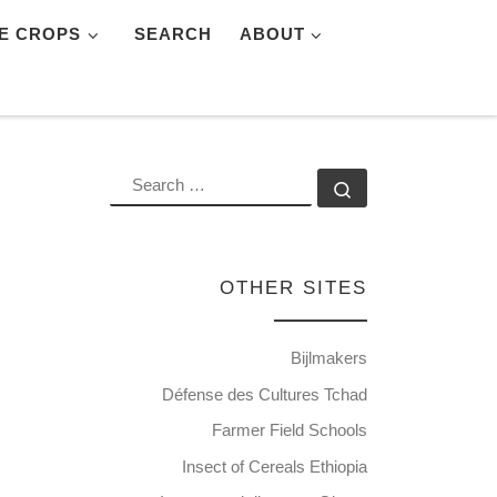
E CROPS
SEARCH
ABOUT
SEARCH
Search …
OTHER SITES
Bijlmakers
Défense des Cultures Tchad
Farmer Field Schools
Insect of Cereals Ethiopia