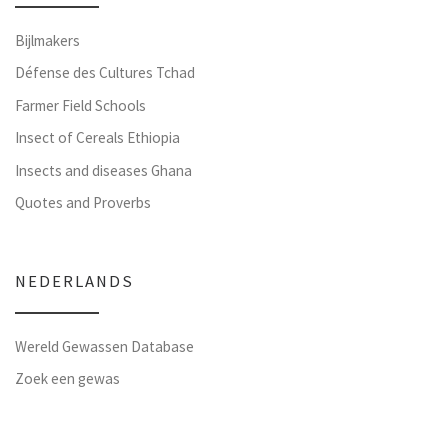
Bijlmakers
Défense des Cultures Tchad
Farmer Field Schools
Insect of Cereals Ethiopia
Insects and diseases Ghana
Quotes and Proverbs
NEDERLANDS
Wereld Gewassen Database
Zoek een gewas