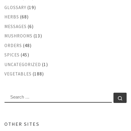
GLOSSARY
(19)
HERBS
(68)
MESSAGES
(6)
MUSHROOMS
(13)
ORDERS
(48)
SPICES
(45)
UNCATEGORIZED
(1)
VEGETABLES
(188)
SEARCH
Se
OTHER SITES