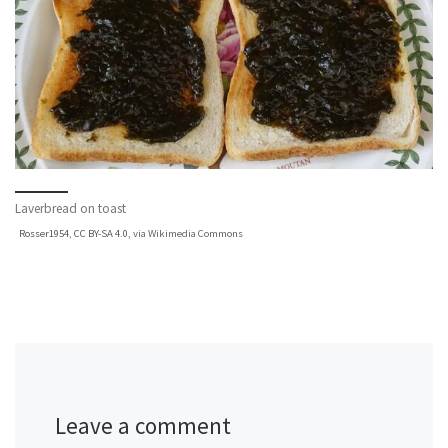
Laverbread on toast
Rosser1954
,
CC BY-SA 4.0
, via Wikimedia Commons
Leave a comment