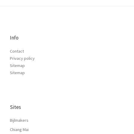
Info
Contact
Privacy policy
Sitemap
Sitemap
Sites
Bijlmakers
Chiang Mai