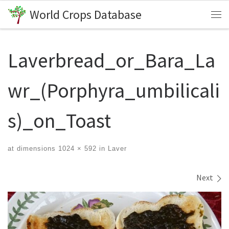
World Crops Database
Skip to content
Me
Laverbread_or_Bara_La
wr_(Porphyra_umbilicali
s)_on_Toast
at dimensions
1024 × 592
in
Laver
Images navigation
Next