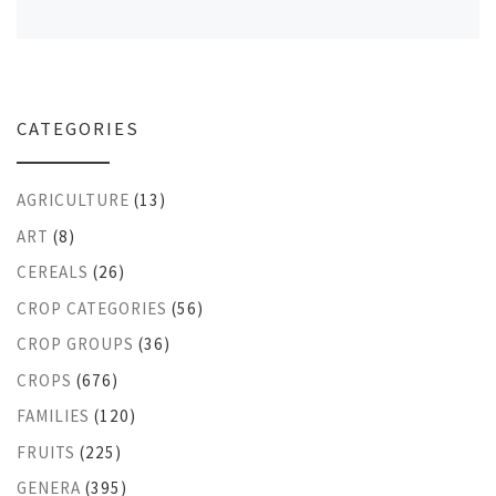
CATEGORIES
AGRICULTURE
(13)
ART
(8)
CEREALS
(26)
CROP CATEGORIES
(56)
CROP GROUPS
(36)
CROPS
(676)
FAMILIES
(120)
FRUITS
(225)
GENERA
(395)