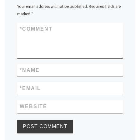
Your email address will not be published.
Required fields are
marked
*
*
COMMENT
*
NAME
*
EMAIL
WEBSITE