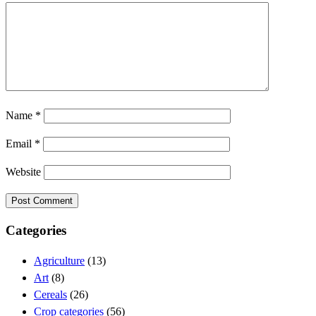
Name
*
Email
*
Website
Categories
Agriculture
(13)
Art
(8)
Cereals
(26)
Crop categories
(56)