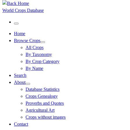
World Crops Database
Menu
Home
Browse Crops
All Crops
By Taxonomy
By Crop Category
By Name
Search
About
Database Statistics
Crops Genealogy
Proverbs and Quotes
Agricultural Art
Crops without images
Contact