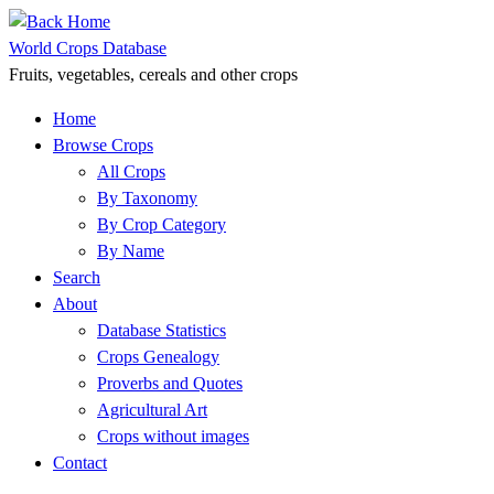
Skip
to
World Crops Database
content
Fruits, vegetables, cereals and other crops
Home
Browse Crops
All Crops
By Taxonomy
By Crop Category
By Name
Search
About
Database Statistics
Crops Genealogy
Proverbs and Quotes
Agricultural Art
Crops without images
Contact