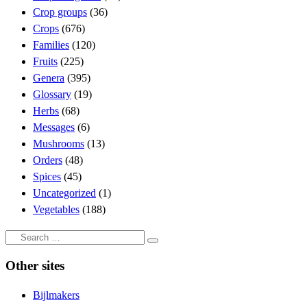
Crop groups
(36)
Crops
(676)
Families
(120)
Fruits
(225)
Genera
(395)
Glossary
(19)
Herbs
(68)
Messages
(6)
Mushrooms
(13)
Orders
(48)
Spices
(45)
Uncategorized
(1)
Vegetables
(188)
Search
Search
…
Other sites
Bijlmakers