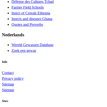
Défense des Cultures Tchad
Farmer Field Schools
Insect of Cereals Ethiopia
Insects and diseases Ghana
Quotes and Proverbs
Nederlands
Wereld Gewassen Database
Zoek een gewas
Info
Contact
Privacy policy
Sitemap
Sitemap
Sites