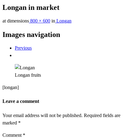
Longan in market
at dimensions
800 × 600
in
Longan
Images navigation
Previous
Longan fruits
[longan]
Leave a comment
Your email address will not be published.
Required fields are
marked
*
Comment
*