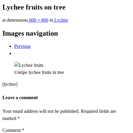
Lychee fruits on tree
at dimensions
600 × 800
in
Lychee
Images navigation
Previous
Unripe lychee fruits in tree
[lychee]
Leave a comment
Your email address will not be published.
Required fields are
marked
*
Comment
*