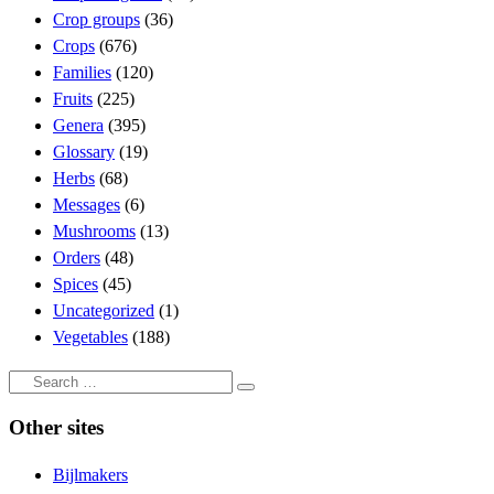
Crop groups
(36)
Crops
(676)
Families
(120)
Fruits
(225)
Genera
(395)
Glossary
(19)
Herbs
(68)
Messages
(6)
Mushrooms
(13)
Orders
(48)
Spices
(45)
Uncategorized
(1)
Vegetables
(188)
Search
Search
…
Other sites
Bijlmakers