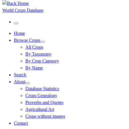
World Crops Database
Menu
Home
Browse Crops
All Crops
By Taxonomy
By Crop Category
By Name
Search
About
Database Statistics
Crops Genealogy
Proverbs and Quotes
Agricultural Art
Crops without images
Contact