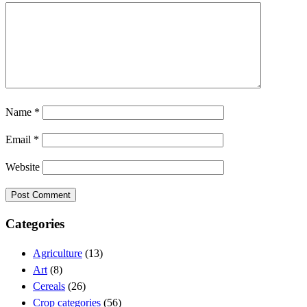
Name
*
Email
*
Website
Categories
Agriculture
(13)
Art
(8)
Cereals
(26)
Crop categories
(56)