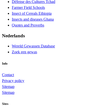
Défense des Cultures Tchad
Farmer Field Schools
Insect of Cereals Ethiopia
Insects and diseases Ghana
Quotes and Proverbs
Nederlands
Wereld Gewassen Database
Zoek een gewas
Info
Contact
Privacy policy
Sitemap
Sitemap
Sites