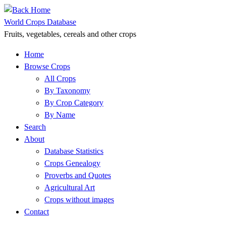
Skip
to
World Crops Database
content
Fruits, vegetables, cereals and other crops
Home
Browse Crops
All Crops
By Taxonomy
By Crop Category
By Name
Search
About
Database Statistics
Crops Genealogy
Proverbs and Quotes
Agricultural Art
Crops without images
Contact