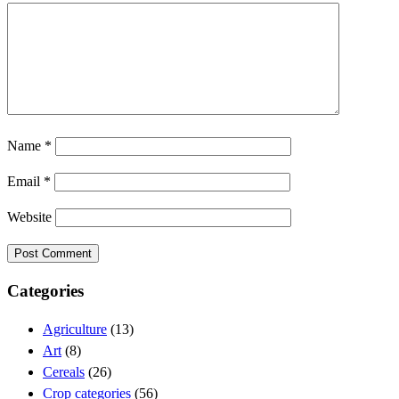
Name
*
Email
*
Website
Categories
Agriculture
(13)
Art
(8)
Cereals
(26)
Crop categories
(56)