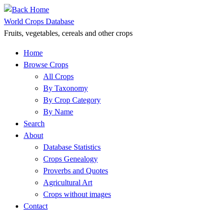
Skip
to
World Crops Database
content
Fruits, vegetables, cereals and other crops
Home
Browse Crops
All Crops
By Taxonomy
By Crop Category
By Name
Search
About
Database Statistics
Crops Genealogy
Proverbs and Quotes
Agricultural Art
Crops without images
Contact