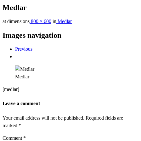
Medlar
at dimensions
800 × 600
in
Medlar
Images navigation
Previous
Medlar
[medlar]
Leave a comment
Your email address will not be published.
Required fields are
marked
*
Comment
*