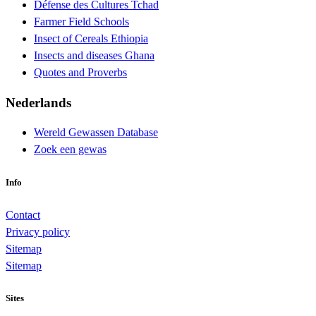
Défense des Cultures Tchad
Farmer Field Schools
Insect of Cereals Ethiopia
Insects and diseases Ghana
Quotes and Proverbs
Nederlands
Wereld Gewassen Database
Zoek een gewas
Info
Contact
Privacy policy
Sitemap
Sitemap
Sites