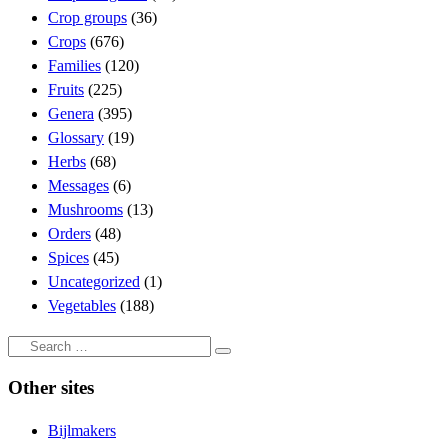
Crop groups
(36)
Crops
(676)
Families
(120)
Fruits
(225)
Genera
(395)
Glossary
(19)
Herbs
(68)
Messages
(6)
Mushrooms
(13)
Orders
(48)
Spices
(45)
Uncategorized
(1)
Vegetables
(188)
Search
Search
…
Other sites
Bijlmakers