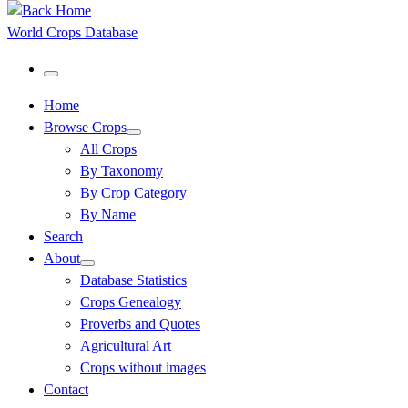
World Crops Database
Menu
Home
Browse Crops
All Crops
By Taxonomy
By Crop Category
By Name
Search
About
Database Statistics
Crops Genealogy
Proverbs and Quotes
Agricultural Art
Crops without images
Contact