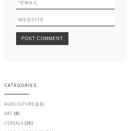
*
EMAIL
WEBSITE
CATEGORIES
AGRICULTURE
(13)
ART
(8)
CEREALS
(26)