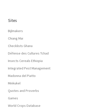
Sites
Bijlmakers
Chiang Mai
Checklists Ghana
Défense des Cultures Tchad
Insects Cereals Ethiopia
Integrated Pest Management
Madonna del Piatto
Minkukel
Quotes and Proverbs
Games
World Crops Database