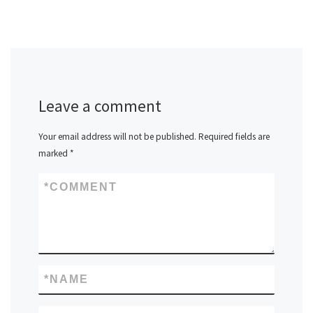
Leave a comment
Your email address will not be published.
Required fields are
marked
*
*
COMMENT
*
NAME