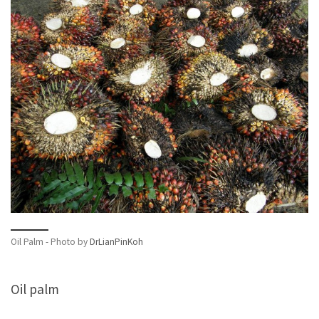
Oil Palm - Photo by
DrLianPinKoh
Oil palm