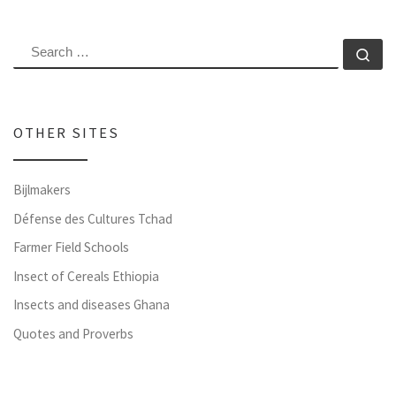
SEARCH
Se
OTHER SITES
Bijlmakers
Défense des Cultures Tchad
Farmer Field Schools
Insect of Cereals Ethiopia
Insects and diseases Ghana
Quotes and Proverbs