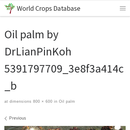
World Crops Database
Skip to content
Me
Oil palm by
DrLianPinKoh
5391797709_3e8f3a414c
_b
at dimensions
800 × 600
in
Oil palm
Images navigation
Previous