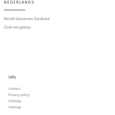
NEDERLANDS
Wereld Gewassen Database
Zoek een gewas
Info
Contact
Privacy policy
Sitemap
Sitemap