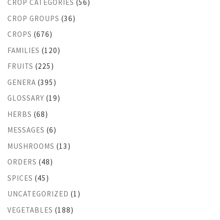
CROP CATEGORIES
(56)
CROP GROUPS
(36)
CROPS
(676)
FAMILIES
(120)
FRUITS
(225)
GENERA
(395)
GLOSSARY
(19)
HERBS
(68)
MESSAGES
(6)
MUSHROOMS
(13)
ORDERS
(48)
SPICES
(45)
UNCATEGORIZED
(1)
VEGETABLES
(188)