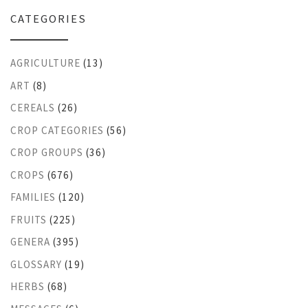
CATEGORIES
AGRICULTURE
(13)
ART
(8)
CEREALS
(26)
CROP CATEGORIES
(56)
CROP GROUPS
(36)
CROPS
(676)
FAMILIES
(120)
FRUITS
(225)
GENERA
(395)
GLOSSARY
(19)
HERBS
(68)