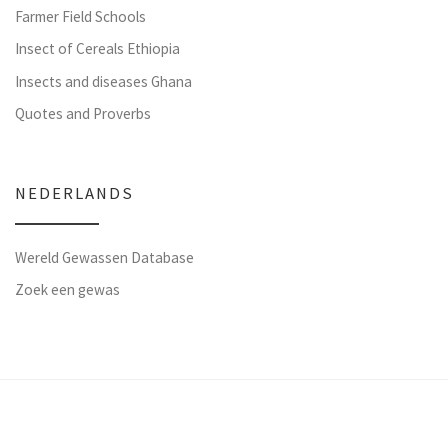
Farmer Field Schools
Insect of Cereals Ethiopia
Insects and diseases Ghana
Quotes and Proverbs
NEDERLANDS
Wereld Gewassen Database
Zoek een gewas