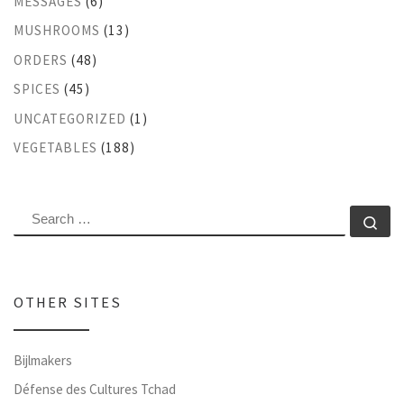
MESSAGES
(6)
MUSHROOMS
(13)
ORDERS
(48)
SPICES
(45)
UNCATEGORIZED
(1)
VEGETABLES
(188)
SEARCH
Se
OTHER SITES
Bijlmakers
Défense des Cultures Tchad