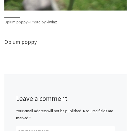
Opium poppy - Photo by
kiwinz
Opium poppy
Leave a comment
Your email address will not be published.
Required fields are
marked
*