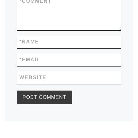
*
COMMENT
*
NAME
*
EMAIL
WEBSITE