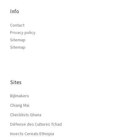
Info
Contact
Privacy policy
Sitemap
Sitemap
Sites
Bijlmakers
Chiang Mai
Checklists Ghana
Défense des Cultures Tchad
Insects Cereals Ethiopia