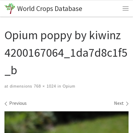
World Crops Database
Skip to content
Me
Opium poppy by kiwinz
4200167064_1da7d8c1f5
_b
at dimensions
768 × 1024
in
Opium
Images navigation
Previous
Next