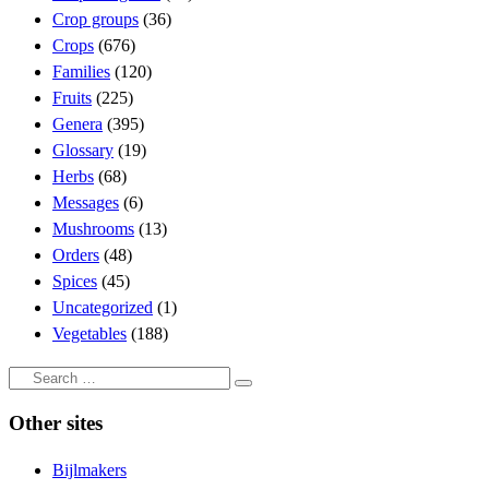
Crop groups
(36)
Crops
(676)
Families
(120)
Fruits
(225)
Genera
(395)
Glossary
(19)
Herbs
(68)
Messages
(6)
Mushrooms
(13)
Orders
(48)
Spices
(45)
Uncategorized
(1)
Vegetables
(188)
Search
Search
…
Other sites
Bijlmakers