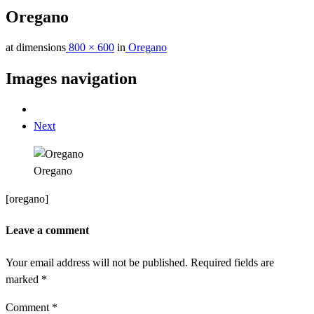
Oregano
at dimensions
800 × 600
in
Oregano
Images navigation
Next
Oregano
[oregano]
Leave a comment
Your email address will not be published.
Required fields are
marked
*
Comment
*