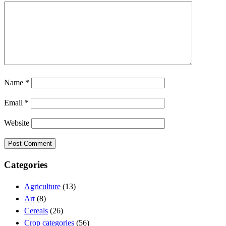
Name
*
Email
*
Website
Categories
Agriculture
(13)
Art
(8)
Cereals
(26)
Crop categories
(56)