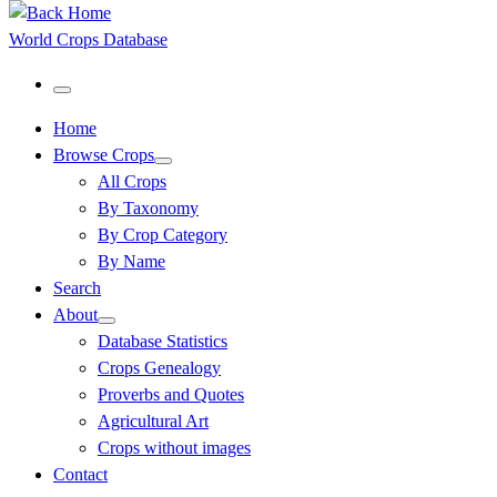
World Crops Database
Menu
Home
Browse Crops
All Crops
By Taxonomy
By Crop Category
By Name
Search
About
Database Statistics
Crops Genealogy
Proverbs and Quotes
Agricultural Art
Crops without images
Contact