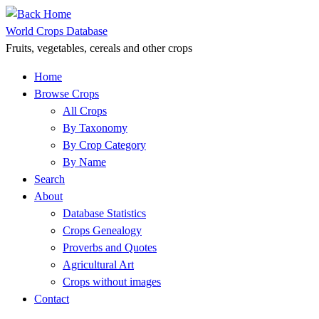
Skip
to
World Crops Database
content
Fruits, vegetables, cereals and other crops
Home
Browse Crops
All Crops
By Taxonomy
By Crop Category
By Name
Search
About
Database Statistics
Crops Genealogy
Proverbs and Quotes
Agricultural Art
Crops without images
Contact