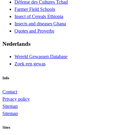
Défense des Cultures Tchad
Farmer Field Schools
Insect of Cereals Ethiopia
Insects and diseases Ghana
Quotes and Proverbs
Nederlands
Wereld Gewassen Database
Zoek een gewas
Info
Contact
Privacy policy
Sitemap
Sitemap
Sites