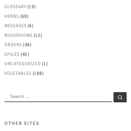
GLOSSARY
(19)
HERBS
(68)
MESSAGES
(6)
MUSHROOMS
(13)
ORDERS
(48)
SPICES
(45)
UNCATEGORIZED
(1)
VEGETABLES
(188)
SEARCH
Se
OTHER SITES