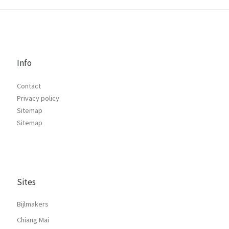
Info
Contact
Privacy policy
Sitemap
Sitemap
Sites
Bijlmakers
Chiang Mai