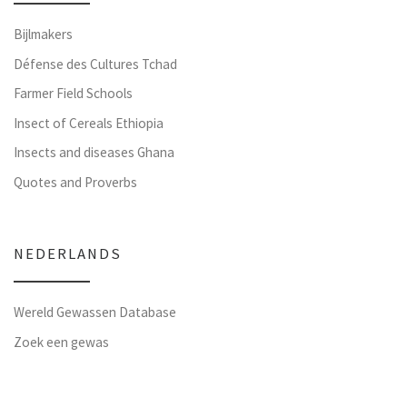
Bijlmakers
Défense des Cultures Tchad
Farmer Field Schools
Insect of Cereals Ethiopia
Insects and diseases Ghana
Quotes and Proverbs
NEDERLANDS
Wereld Gewassen Database
Zoek een gewas