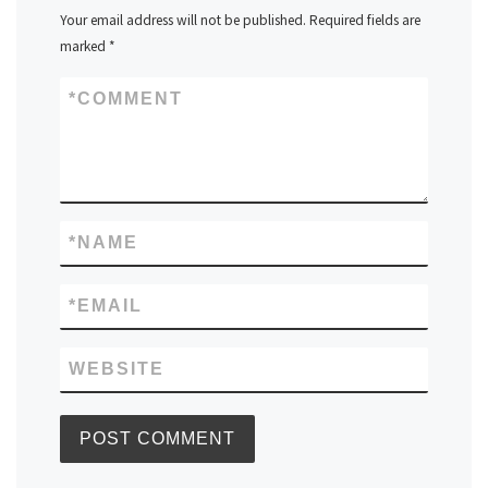
Your email address will not be published.
Required fields are
marked
*
*
COMMENT
*
NAME
*
EMAIL
WEBSITE