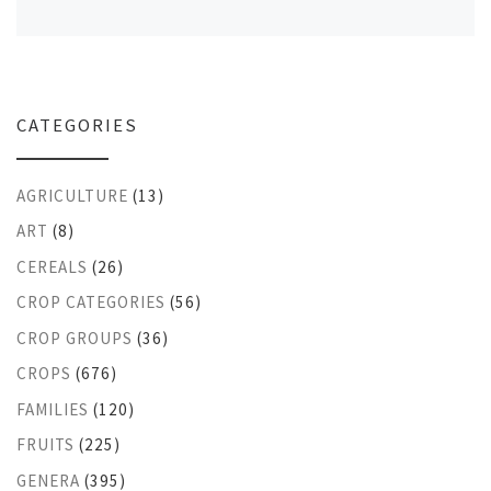
CATEGORIES
AGRICULTURE
(13)
ART
(8)
CEREALS
(26)
CROP CATEGORIES
(56)
CROP GROUPS
(36)
CROPS
(676)
FAMILIES
(120)
FRUITS
(225)
GENERA
(395)