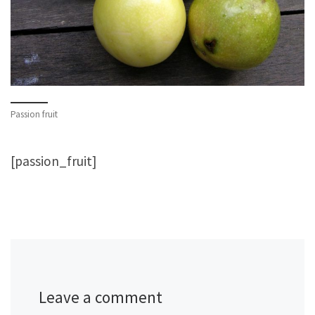
Passion fruit
[passion_fruit]
Leave a comment