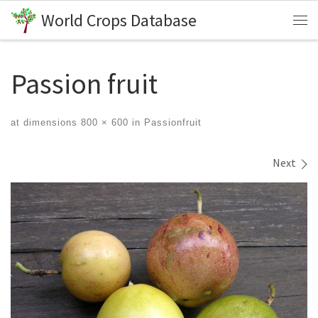
World Crops Database
Skip to content
Me
Passion fruit
at dimensions
800 × 600
in
Passionfruit
Images navigation
Next