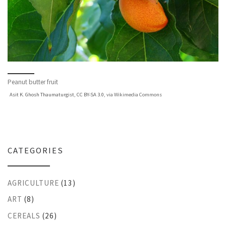
Peanut butter fruit
Asit K. Ghosh Thaumaturgist
,
CC BY-SA 3.0
, via Wikimedia Commons
CATEGORIES
AGRICULTURE
(13)
ART
(8)
CEREALS
(26)