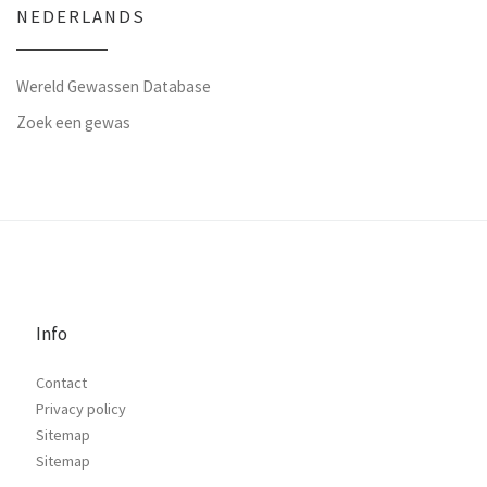
NEDERLANDS
Wereld Gewassen Database
Zoek een gewas
Info
Contact
Privacy policy
Sitemap
Sitemap