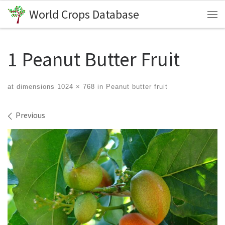
World Crops Database
Skip to content
Me
1 Peanut Butter Fruit
at dimensions
1024 × 768
in
Peanut butter fruit
Images navigation
Previous