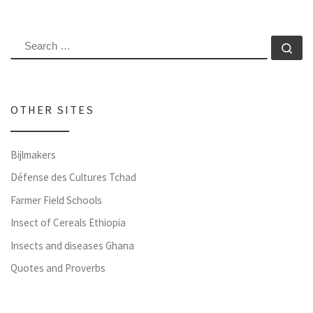
SEARCH
Se
OTHER SITES
Bijlmakers
Défense des Cultures Tchad
Farmer Field Schools
Insect of Cereals Ethiopia
Insects and diseases Ghana
Quotes and Proverbs