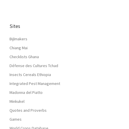
Sites
Bijlmakers
Chiang Mai
Checklists Ghana
Défense des Cultures Tchad
Insects Cereals Ethiopia
Integrated Pest Management
Madonna del Piatto
Minkukel
Quotes and Proverbs
Games
World Crops Database