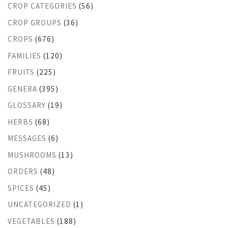
CROP CATEGORIES
(56)
CROP GROUPS
(36)
CROPS
(676)
FAMILIES
(120)
FRUITS
(225)
GENERA
(395)
GLOSSARY
(19)
HERBS
(68)
MESSAGES
(6)
MUSHROOMS
(13)
ORDERS
(48)
SPICES
(45)
UNCATEGORIZED
(1)
VEGETABLES
(188)