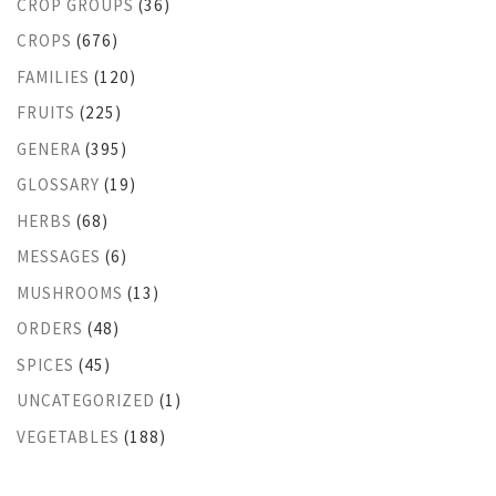
CROP GROUPS
(36)
CROPS
(676)
FAMILIES
(120)
FRUITS
(225)
GENERA
(395)
GLOSSARY
(19)
HERBS
(68)
MESSAGES
(6)
MUSHROOMS
(13)
ORDERS
(48)
SPICES
(45)
UNCATEGORIZED
(1)
VEGETABLES
(188)