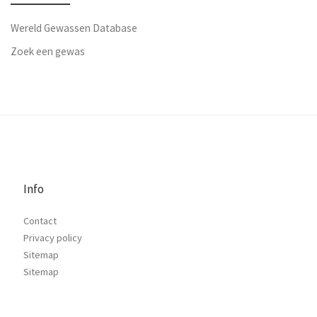
Wereld Gewassen Database
Zoek een gewas
Info
Contact
Privacy policy
Sitemap
Sitemap