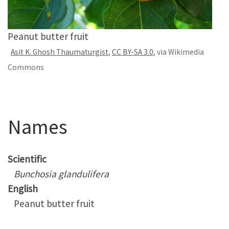
Peanut butter fruit
Asit K. Ghosh Thaumaturgist
,
CC BY-SA 3.0
, via Wikimedia
Commons
Names
Scientific
Bunchosia glandulifera
English
Peanut butter fruit