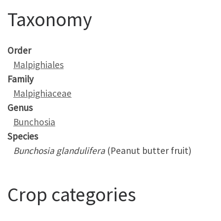
Taxonomy
Order
Malpighiales
Family
Malpighiaceae
Genus
Bunchosia
Species
Bunchosia glandulifera
(Peanut butter fruit)
Crop categories