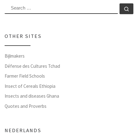
SEARCH
Se
OTHER SITES
Bijlmakers
Défense des Cultures Tchad
Farmer Field Schools
Insect of Cereals Ethiopia
Insects and diseases Ghana
Quotes and Proverbs
NEDERLANDS