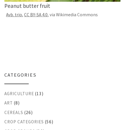
Peanut butter fruit
Avb. trio
,
CC BY-SA 4.0
, via Wikimedia Commons
CATEGORIES
AGRICULTURE
(13)
ART
(8)
CEREALS
(26)
CROP CATEGORIES
(56)