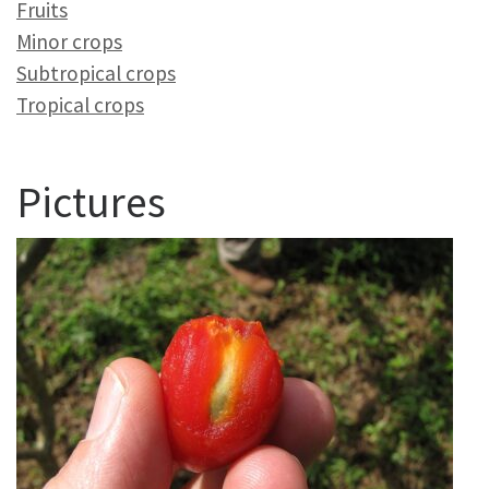
Fruits
Minor crops
Subtropical crops
Tropical crops
Pictures