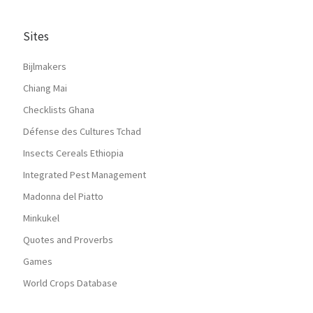
Sites
Bijlmakers
Chiang Mai
Checklists Ghana
Défense des Cultures Tchad
Insects Cereals Ethiopia
Integrated Pest Management
Madonna del Piatto
Minkukel
Quotes and Proverbs
Games
World Crops Database