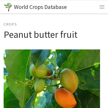
World Crops Database
Skip to content
Me
CROPS
Peanut butter fruit