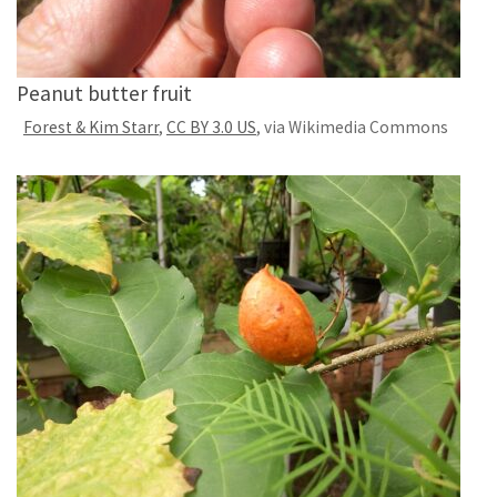
Peanut butter fruit
Forest & Kim Starr
,
CC BY 3.0 US
, via Wikimedia Commons