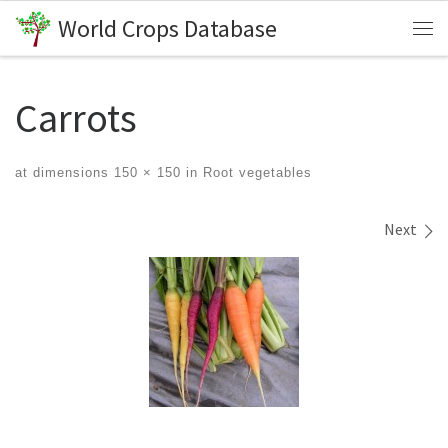
World Crops Database
Skip to content
Me
Carrots
at dimensions
150 × 150
in
Root vegetables
Images navigation
Next