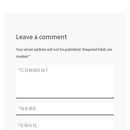
Leave a comment
Your email address will not be published.
Required fields are
marked
*
*
COMMENT
*
NAME
*
EMAIL