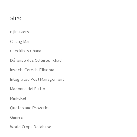
Sites
Bijlmakers
Chiang Mai
Checklists Ghana
Défense des Cultures Tchad
Insects Cereals Ethiopia
Integrated Pest Management
Madonna del Piatto
Minkukel
Quotes and Proverbs
Games
World Crops Database