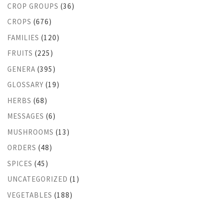
CROP GROUPS
(36)
CROPS
(676)
FAMILIES
(120)
FRUITS
(225)
GENERA
(395)
GLOSSARY
(19)
HERBS
(68)
MESSAGES
(6)
MUSHROOMS
(13)
ORDERS
(48)
SPICES
(45)
UNCATEGORIZED
(1)
VEGETABLES
(188)