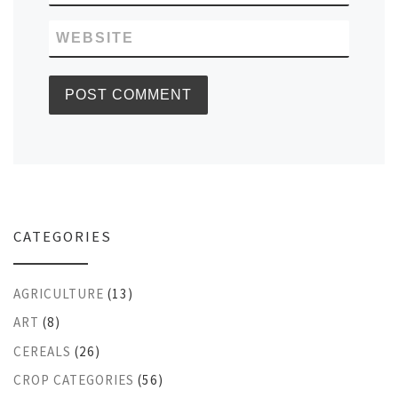
WEBSITE
CATEGORIES
AGRICULTURE
(13)
ART
(8)
CEREALS
(26)
CROP CATEGORIES
(56)