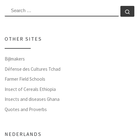
SEARCH
Se
OTHER SITES
Bijlmakers
Défense des Cultures Tchad
Farmer Field Schools
Insect of Cereals Ethiopia
Insects and diseases Ghana
Quotes and Proverbs
NEDERLANDS