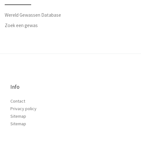
Wereld Gewassen Database
Zoek een gewas
Info
Contact
Privacy policy
Sitemap
Sitemap