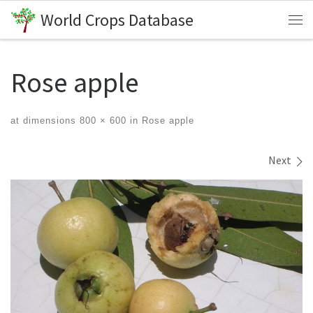
World Crops Database
Skip to content
Me
Rose apple
at dimensions
800 × 600
in
Rose apple
Images navigation
Next