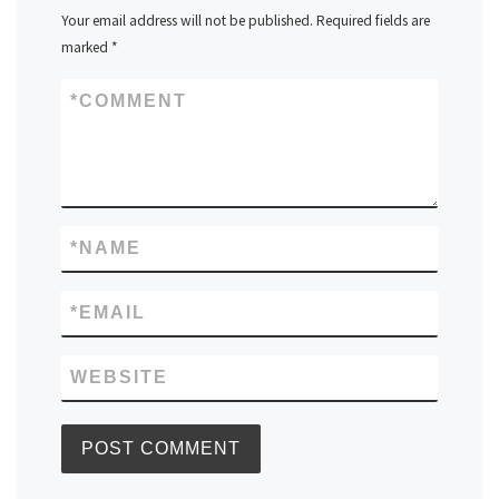
Your email address will not be published.
Required fields are
marked
*
*
COMMENT
*
NAME
*
EMAIL
WEBSITE