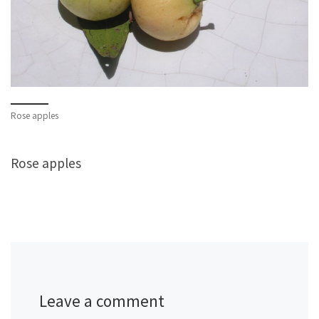
Rose apples
Rose apples
Leave a comment