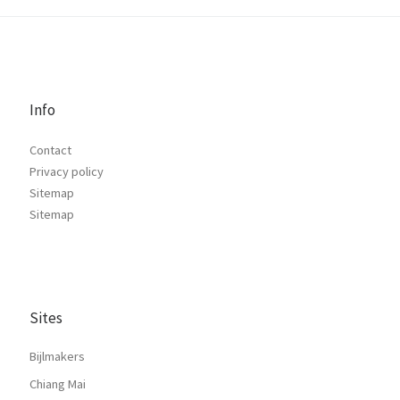
Info
Contact
Privacy policy
Sitemap
Sitemap
Sites
Bijlmakers
Chiang Mai