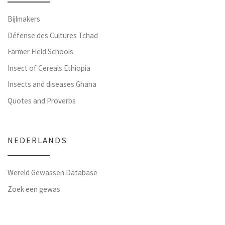
Bijlmakers
Défense des Cultures Tchad
Farmer Field Schools
Insect of Cereals Ethiopia
Insects and diseases Ghana
Quotes and Proverbs
NEDERLANDS
Wereld Gewassen Database
Zoek een gewas