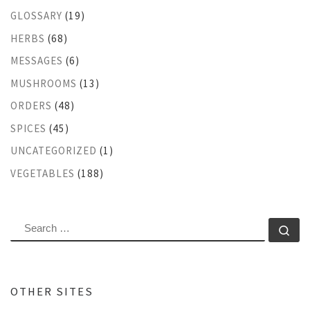
GLOSSARY
(19)
HERBS
(68)
MESSAGES
(6)
MUSHROOMS
(13)
ORDERS
(48)
SPICES
(45)
UNCATEGORIZED
(1)
VEGETABLES
(188)
SEARCH
Se
OTHER SITES