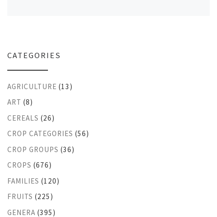
CATEGORIES
AGRICULTURE
(13)
ART
(8)
CEREALS
(26)
CROP CATEGORIES
(56)
CROP GROUPS
(36)
CROPS
(676)
FAMILIES
(120)
FRUITS
(225)
GENERA
(395)