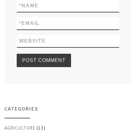
*
NAME
*
EMAIL
WEBSITE
CATEGORIES
AGRICULTURE
(13)