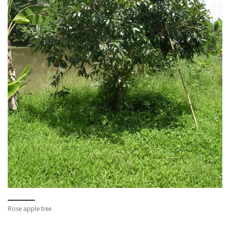
Rose apple tree