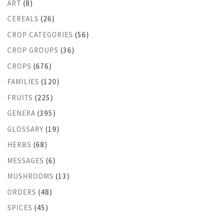
ART
(8)
CEREALS
(26)
CROP CATEGORIES
(56)
CROP GROUPS
(36)
CROPS
(676)
FAMILIES
(120)
FRUITS
(225)
GENERA
(395)
GLOSSARY
(19)
HERBS
(68)
MESSAGES
(6)
MUSHROOMS
(13)
ORDERS
(48)
SPICES
(45)