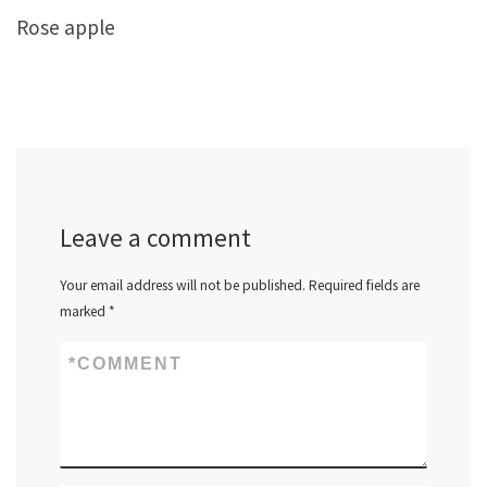
Rose apple
Leave a comment
Your email address will not be published.
Required fields are
marked
*
*
COMMENT