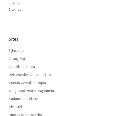
Sitemap
Sitemap
Sites
Bijlmakers
Chiang Mai
Checklists Ghana
Défense des Cultures Tchad
Insects Cereals Ethiopia
Integrated Pest Management
Madonna del Piatto
Minkukel
Quotes and Proverbs