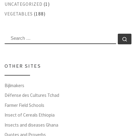
UNCATEGORIZED
(1)
VEGETABLES
(188)
SEARCH
Se
OTHER SITES
Bijlmakers
Défense des Cultures Tchad
Farmer Field Schools
Insect of Cereals Ethiopia
Insects and diseases Ghana
Quotes and Proverbs