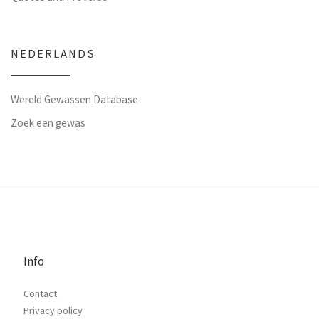
NEDERLANDS
Wereld Gewassen Database
Zoek een gewas
Info
Contact
Privacy policy