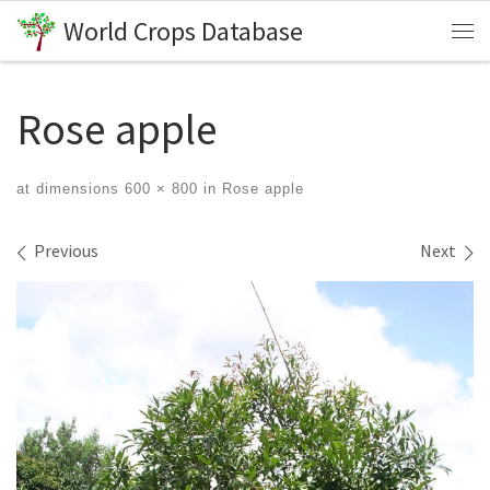
World Crops Database
Skip to content
Me
Rose apple
at dimensions
600 × 800
in
Rose apple
Images navigation
Previous
Next