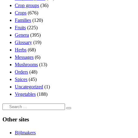
Crop groups
(36)
Crops
(676)
Families
(120)
Fruits
(225)
Genera
(395)
Glossary
(19)
Herbs
(68)
Messages
(6)
Mushrooms
(13)
Orders
(48)
Spices
(45)
Uncategorized
(1)
Vegetables
(188)
Search
Search
…
Other sites
Bijlmakers