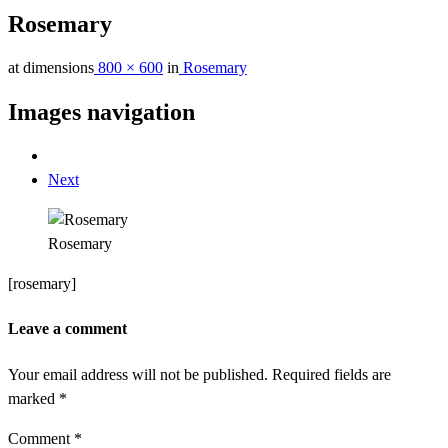
Rosemary
at dimensions
800 × 600
in
Rosemary
Images navigation
Next
Rosemary
[rosemary]
Leave a comment
Your email address will not be published.
Required fields are
marked
*
Comment
*