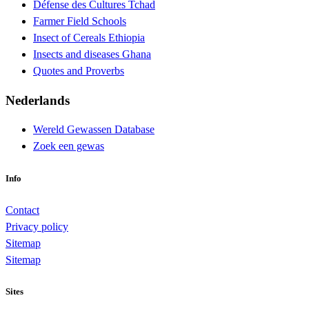
Défense des Cultures Tchad
Farmer Field Schools
Insect of Cereals Ethiopia
Insects and diseases Ghana
Quotes and Proverbs
Nederlands
Wereld Gewassen Database
Zoek een gewas
Info
Contact
Privacy policy
Sitemap
Sitemap
Sites