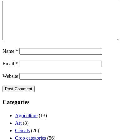
Name
*
Email
*
Website
Categories
Agriculture
(13)
Art
(8)
Cereals
(26)
Crop categories
(56)