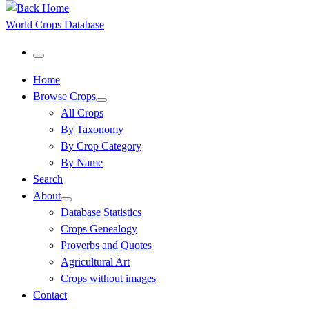
World Crops Database
Menu
Home
Browse Crops
All Crops
By Taxonomy
By Crop Category
By Name
Search
About
Database Statistics
Crops Genealogy
Proverbs and Quotes
Agricultural Art
Crops without images
Contact