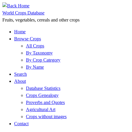
Skip
to
World Crops Database
content
Fruits, vegetables, cereals and other crops
Home
Browse Crops
All Crops
By Taxonomy
By Crop Category
By Name
Search
About
Database Statistics
Crops Genealogy
Proverbs and Quotes
Agricultural Art
Crops without images
Contact