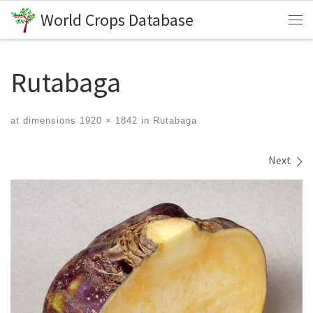
World Crops Database
Skip to content
Me
Rutabaga
at dimensions
1920 × 1842
in
Rutabaga
Images navigation
Next