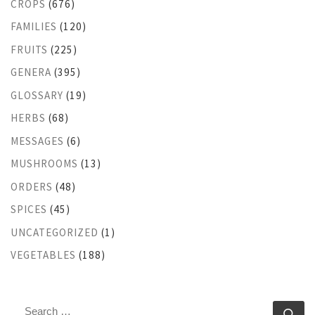
CROPS
(676)
FAMILIES
(120)
FRUITS
(225)
GENERA
(395)
GLOSSARY
(19)
HERBS
(68)
MESSAGES
(6)
MUSHROOMS
(13)
ORDERS
(48)
SPICES
(45)
UNCATEGORIZED
(1)
VEGETABLES
(188)
SEARCH
Se