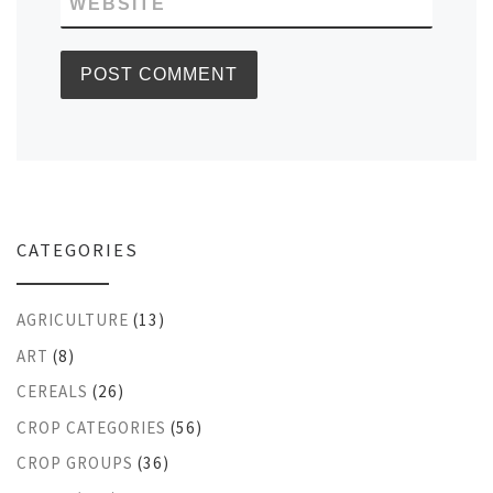
WEBSITE
CATEGORIES
AGRICULTURE
(13)
ART
(8)
CEREALS
(26)
CROP CATEGORIES
(56)
CROP GROUPS
(36)