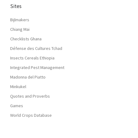
Sites
Bijlmakers
Chiang Mai
Checklists Ghana
Défense des Cultures Tchad
Insects Cereals Ethiopia
Integrated Pest Management
Madonna del Piatto
Minkukel
Quotes and Proverbs
Games
World Crops Database