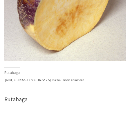
Rutabaga
[
GFDL
,
CC-BY-SA-3.0
or
CC BY-SA 2.5
],
via Wikimedia Commons
Rutabaga