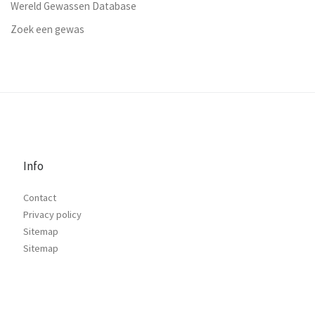
Wereld Gewassen Database
Zoek een gewas
Info
Contact
Privacy policy
Sitemap
Sitemap