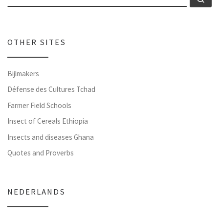
OTHER SITES
Bijlmakers
Défense des Cultures Tchad
Farmer Field Schools
Insect of Cereals Ethiopia
Insects and diseases Ghana
Quotes and Proverbs
NEDERLANDS