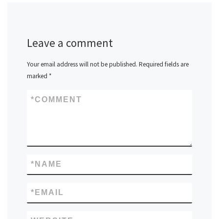
Leave a comment
Your email address will not be published.
Required fields are
marked
*
*
COMMENT
*
NAME
*
EMAIL