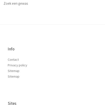
Zoek een gewas
Info
Contact
Privacy policy
Sitemap
Sitemap
Sites