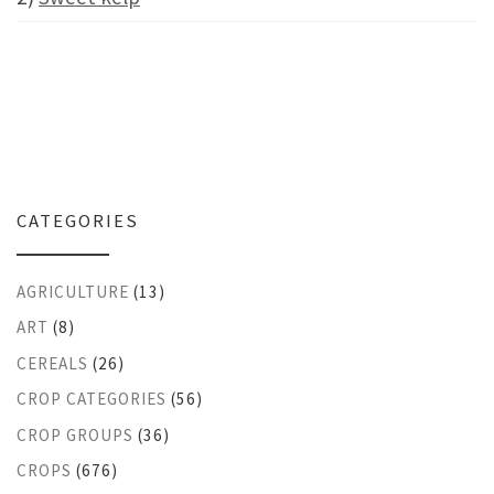
CATEGORIES
AGRICULTURE
(13)
ART
(8)
CEREALS
(26)
CROP CATEGORIES
(56)
CROP GROUPS
(36)
CROPS
(676)