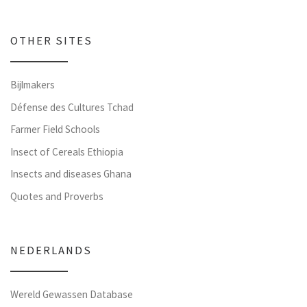
OTHER SITES
Bijlmakers
Défense des Cultures Tchad
Farmer Field Schools
Insect of Cereals Ethiopia
Insects and diseases Ghana
Quotes and Proverbs
NEDERLANDS
Wereld Gewassen Database