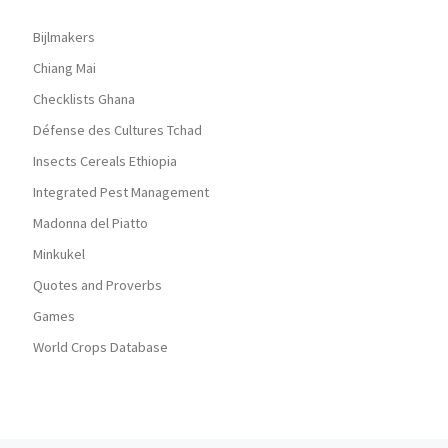
Bijlmakers
Chiang Mai
Checklists Ghana
Défense des Cultures Tchad
Insects Cereals Ethiopia
Integrated Pest Management
Madonna del Piatto
Minkukel
Quotes and Proverbs
Games
World Crops Database