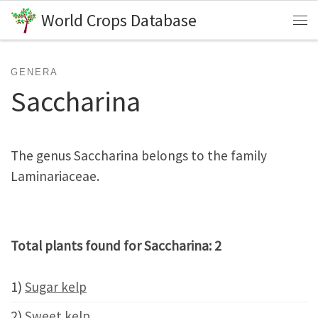
World Crops Database
Skip to content
Me
GENERA
Saccharina
The genus Saccharina belongs to the family
Laminariaceae.
Total plants found for Saccharina: 2
1)
Sugar kelp
2)
Sweet kelp