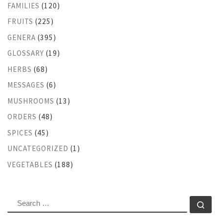
FAMILIES
(120)
FRUITS
(225)
GENERA
(395)
GLOSSARY
(19)
HERBS
(68)
MESSAGES
(6)
MUSHROOMS
(13)
ORDERS
(48)
SPICES
(45)
UNCATEGORIZED
(1)
VEGETABLES
(188)
SEARCH
Se