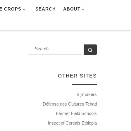
E CROPS
SEARCH
ABOUT
SEARCH
Search …
OTHER SITES
Bijlmakers
Défense des Cultures Tchad
Farmer Field Schools
Insect of Cereals Ethiopia