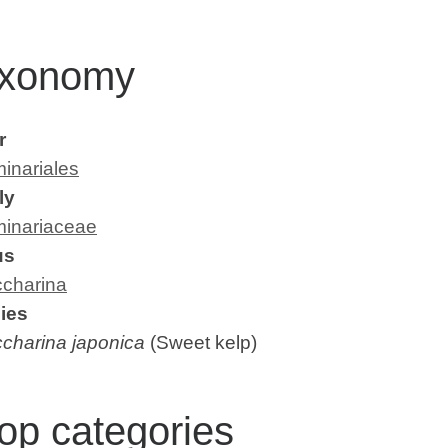
xonomy
r
inariales
ly
inariaceae
us
charina
ies
charina japonica
(Sweet kelp)
op categories