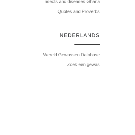
Insects and diseases Ghana
Quotes and Proverbs
NEDERLANDS
Wereld Gewassen Database
Zoek een gewas