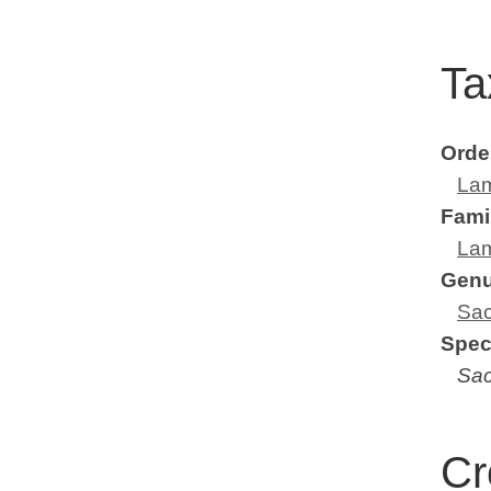
Ta
Orde
Lam
Fami
Lam
Gen
Sac
Spec
Sac
Cr