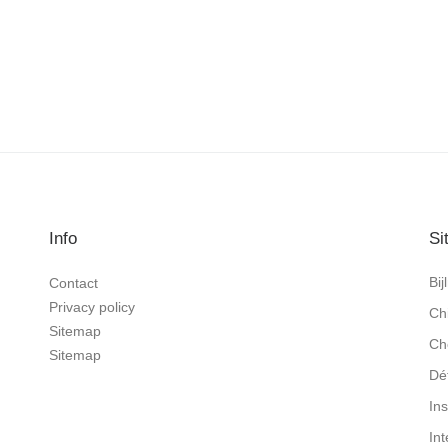
Info
Si
Bi
Contact
Privacy policy
Ch
Sitemap
Ch
Sitemap
Dé
In
In