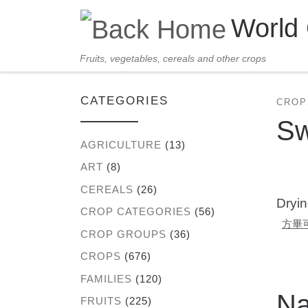
World
Skip to content
Fruits, vegetables, cereals and other crops
CATEGORIES
CROP
Sw
AGRICULTURE
(13)
ART
(8)
CEREALS
(26)
Dryin
CROP CATEGORIES
(56)
方畢
CROP GROUPS
(36)
CROPS
(676)
FAMILIES
(120)
N
FRUITS
(225)