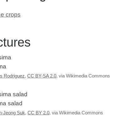
ne crops
ctures
ma
s Rodriguez
,
CC BY-SA 2.0
, via Wikimedia Commons
ma salad
n-Jeong Suk
,
CC BY 2.0
, via Wikimedia Commons