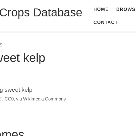
 Crops Database
HOME
BROWS
CONTACT
S
eet kelp
g sweet kelp
可
, CC0, via Wikimedia Commons
ames