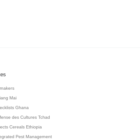
tes
jlmakers
iang Mai
ecklists Ghana
fense des Cultures Tchad
sects Cereals Ethiopia
tegrated Pest Management