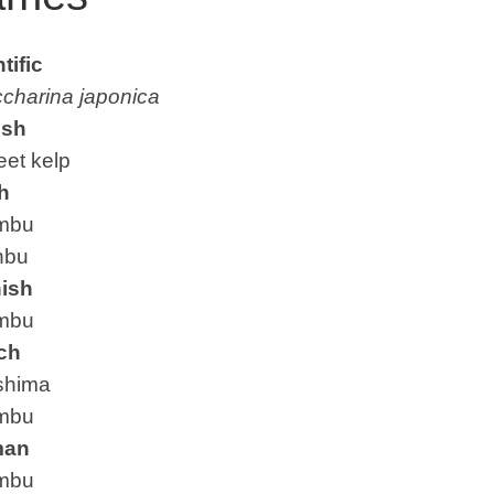
tific
charina japonica
ish
t kelp
h
mbu
bu
ish
mbu
ch
hima
mbu
man
mbu