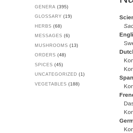
GENERA
(395)
GLOSSARY
(19)
Scien
Sac
HERBS
(68)
Engl
MESSAGES
(6)
Swee
MUSHROOMS
(13)
Dutc
ORDERS
(48)
Ko
SPICES
(45)
Kon
UNCATEGORIZED
(1)
Span
VEGETABLES
(188)
Ko
Fren
Das
Ko
Ger
Ko