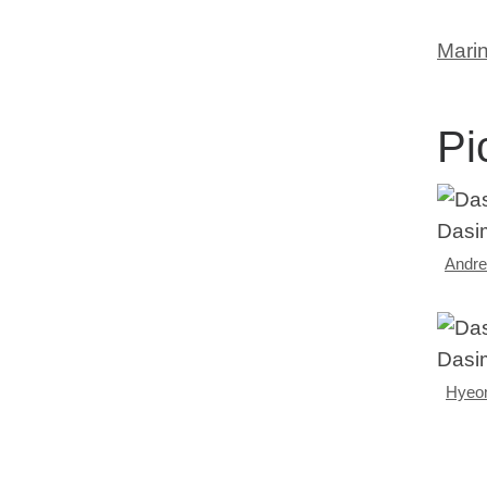
Mari
Pi
Dasi
Andre
Dasi
Hyeo