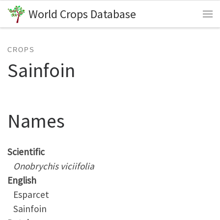
World Crops Database
Skip to content
Me
CROPS
Sainfoin
Names
Scientific
Onobrychis viciifolia
English
Esparcet
Sainfoin