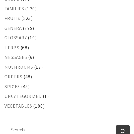
FAMILIES
(120)
FRUITS
(225)
GENERA
(395)
GLOSSARY
(19)
HERBS
(68)
MESSAGES
(6)
MUSHROOMS
(13)
ORDERS
(48)
SPICES
(45)
UNCATEGORIZED
(1)
VEGETABLES
(188)
SEARCH
Se