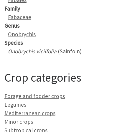
Fabales
Family
Fabaceae
Genus
Onobrychis
Species
Onobrychis viciifolia
(Sainfoin)
Crop categories
Forage and fodder crops
Legumes
Mediterranean crops
Minor crops
Subtropical crops