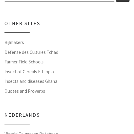
OTHER SITES
Bijlmakers
Défense des Cultures Tchad
Farmer Field Schools
Insect of Cereals Ethiopia
Insects and diseases Ghana
Quotes and Proverbs
NEDERLANDS
Wereld Gewassen Database