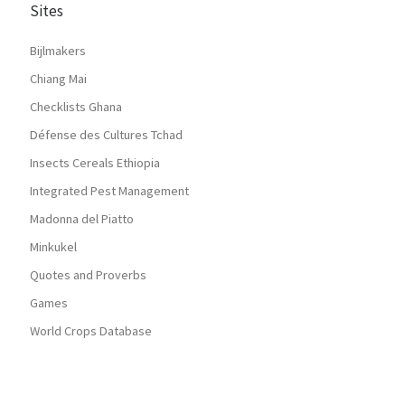
Sites
Bijlmakers
Chiang Mai
Checklists Ghana
Défense des Cultures Tchad
Insects Cereals Ethiopia
Integrated Pest Management
Madonna del Piatto
Minkukel
Quotes and Proverbs
Games
World Crops Database