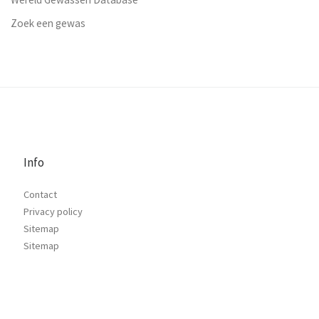
Zoek een gewas
Info
Contact
Privacy policy
Sitemap
Sitemap