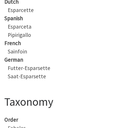
Dutch
Esparcette
Spanish
Esparceta
Pipirigallo
French
Sainfoin
German
Futter-Esparsette
Saat-Esparsette
Taxonomy
Order