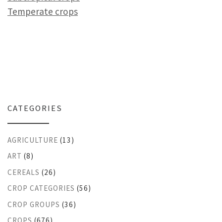
Temperate crops
CATEGORIES
AGRICULTURE
(13)
ART
(8)
CEREALS
(26)
CROP CATEGORIES
(56)
CROP GROUPS
(36)
CROPS
(676)