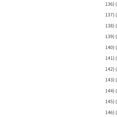
136)
137)
138)
139)
140)
141)
142)
143)
144)
145)
146)