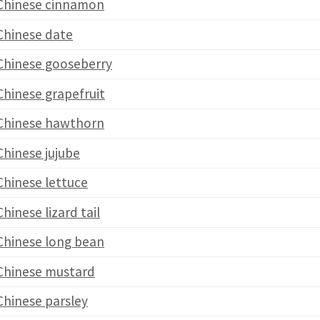
Chinese cinnamon
Chinese date
Chinese gooseberry
Chinese grapefruit
Chinese hawthorn
Chinese jujube
Chinese lettuce
Chinese lizard tail
Chinese long bean
Chinese mustard
Chinese parsley