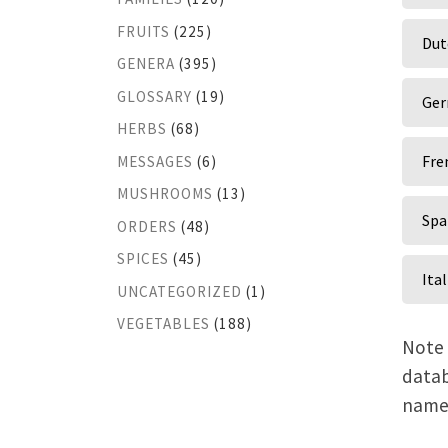
FRUITS
(225)
Dut
GENERA
(395)
GLOSSARY
(19)
Ger
HERBS
(68)
Fre
MESSAGES
(6)
MUSHROOMS
(13)
Spa
ORDERS
(48)
SPICES
(45)
Ita
UNCATEGORIZED
(1)
VEGETABLES
(188)
Note 
datab
name,