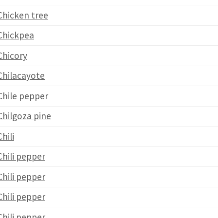
Chicken tree
Chickpea
Chicory
Chilacayote
Chile pepper
Chilgoza pine
Chili
Chili pepper
Chili pepper
Chili pepper
Chili pepper