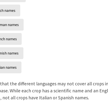
ch names
man names
nch names
nish names
lian names
that the different languages may not cover all crops i
ase. While each crop has a scientific name and an Engl
 not all crops have Italian or Spanish names.