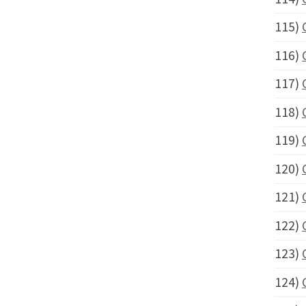
115)
116)
117)
118)
119)
120)
121)
122)
123)
124)