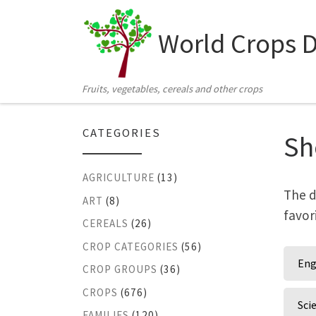
Skip to content
World Crops 
Fruits, vegetables, cereals and other crops
CATEGORIES
Sh
AGRICULTURE
(13)
The d
ART
(8)
favor
CEREALS
(26)
CROP CATEGORIES
(56)
Eng
CROP GROUPS
(36)
CROPS
(676)
Sci
FAMILIES
(120)