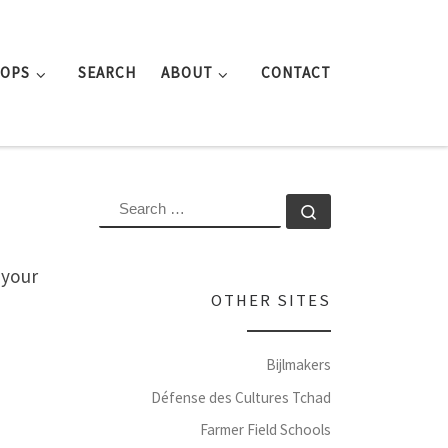
ROPS
SEARCH
ABOUT
CONTACT
SEARCH
Search …
 your
OTHER SITES
Bijlmakers
Défense des Cultures Tchad
Farmer Field Schools