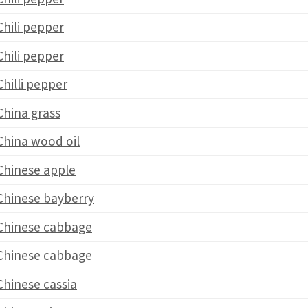
Chili pepper
Chili pepper
Chilli pepper
China grass
China wood oil
Chinese apple
Chinese bayberry
Chinese cabbage
Chinese cabbage
Chinese cassia