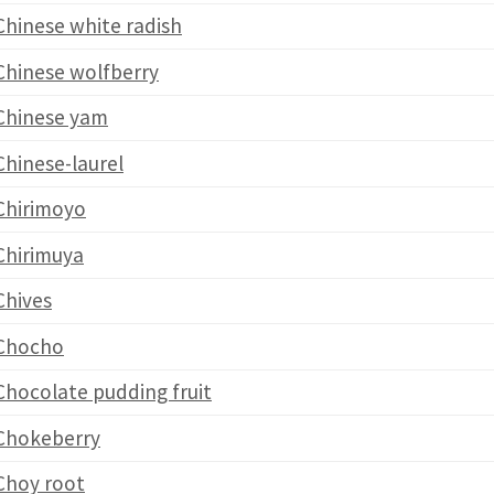
Chinese white radish
Chinese wolfberry
Chinese yam
Chinese-laurel
Chirimoyo
Chirimuya
Chives
Chocho
Chocolate pudding fruit
Chokeberry
Choy root