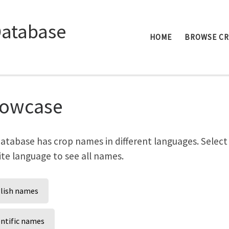
Database
HOME
BROWSE C
owcase
atabase has crop names in different languages. Select
ite language to see all names.
lish names
entific names