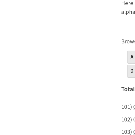
Here i
alpha
Brows
A
O
Total
101)
102)
103)