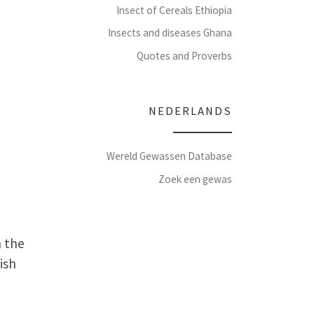
Insect of Cereals Ethiopia
Insects and diseases Ghana
Quotes and Proverbs
NEDERLANDS
Wereld Gewassen Database
Zoek een gewas
n the
ish