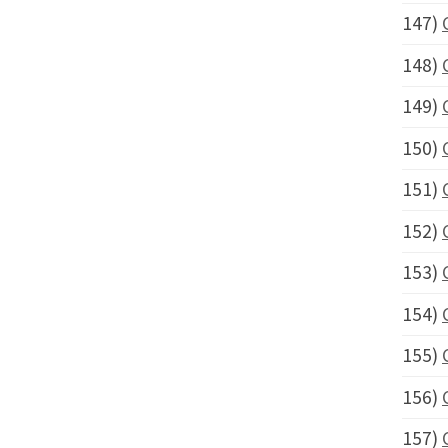
147)
148)
149)
150)
151)
152)
153)
154)
155)
156)
157)