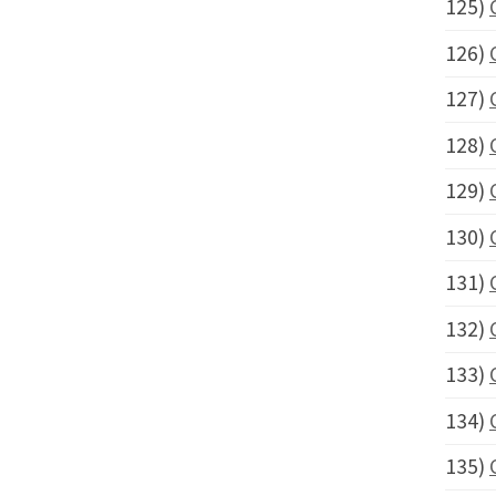
125)
126)
127)
128)
129)
130)
131)
132)
133)
134)
135)