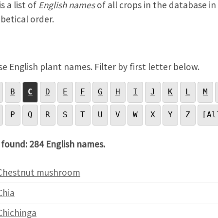
s a list of
English names
of all crops in the database in
betical order.
e English plant names. Filter by first letter below.
B
C
D
E
F
G
H
I
J
K
L
M
P
Q
R
S
T
U
V
W
X
Y
Z
[Al
 found: 284 English names.
Chestnut mushroom
Chia
Chichinga