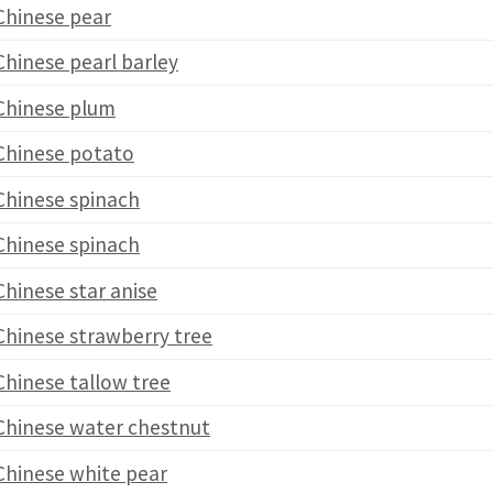
Chinese pear
Chinese pearl barley
Chinese plum
Chinese potato
Chinese spinach
Chinese spinach
Chinese star anise
Chinese strawberry tree
Chinese tallow tree
Chinese water chestnut
Chinese white pear