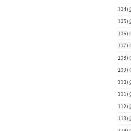
104)
105)
106)
107)
108)
109)
110)
111)
112)
113)
114)