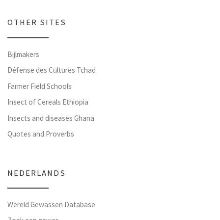
OTHER SITES
Bijlmakers
Défense des Cultures Tchad
Farmer Field Schools
Insect of Cereals Ethiopia
Insects and diseases Ghana
Quotes and Proverbs
NEDERLANDS
Wereld Gewassen Database