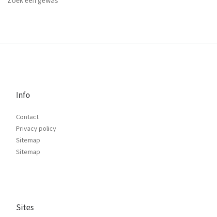
Zoek een gewas
Info
Contact
Privacy policy
Sitemap
Sitemap
Sites