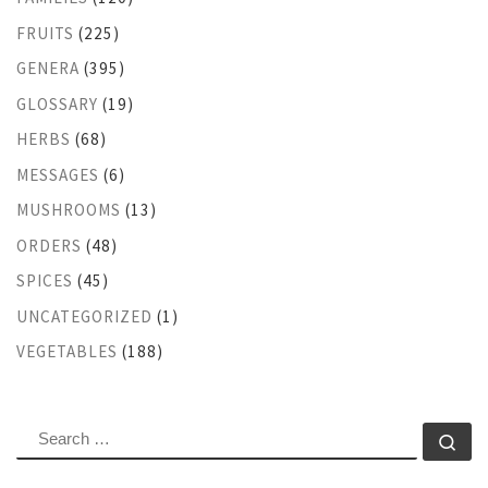
FRUITS
(225)
GENERA
(395)
GLOSSARY
(19)
HERBS
(68)
MESSAGES
(6)
MUSHROOMS
(13)
ORDERS
(48)
SPICES
(45)
UNCATEGORIZED
(1)
VEGETABLES
(188)
SEARCH
Se