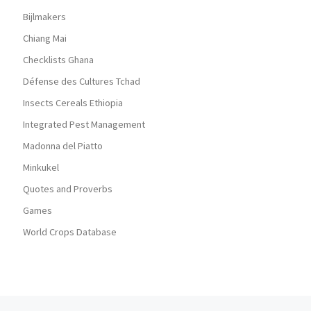
Bijlmakers
Chiang Mai
Checklists Ghana
Défense des Cultures Tchad
Insects Cereals Ethiopia
Integrated Pest Management
Madonna del Piatto
Minkukel
Quotes and Proverbs
Games
World Crops Database