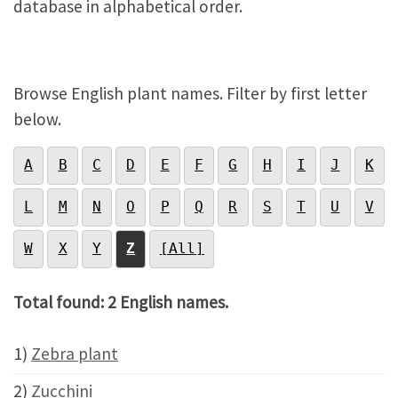
database in alphabetical order.
Browse English plant names. Filter by first letter
below.
A
B
C
D
E
F
G
H
I
J
K
L
M
N
O
P
Q
R
S
T
U
V
W
X
Y
Z
[All]
Total found: 2 English names.
1)
Zebra plant
2)
Zucchini