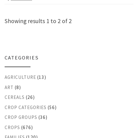
Showing results 1 to 2 of 2
CATEGORIES
AGRICULTURE
(13)
ART
(8)
CEREALS
(26)
CROP CATEGORIES
(56)
CROP GROUPS
(36)
CROPS
(676)
FAMILIES
(120)