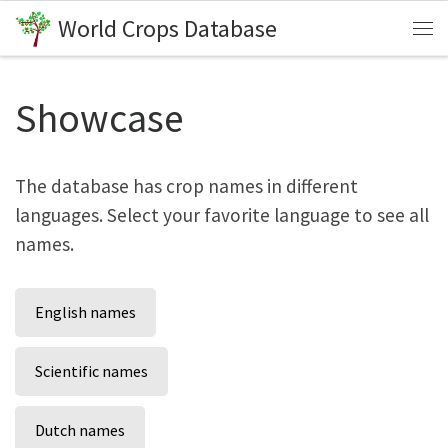
World Crops Database
Skip to content
Me
Showcase
The database has crop names in different
languages. Select your favorite language to see all
names.
English names
Scientific names
Dutch names