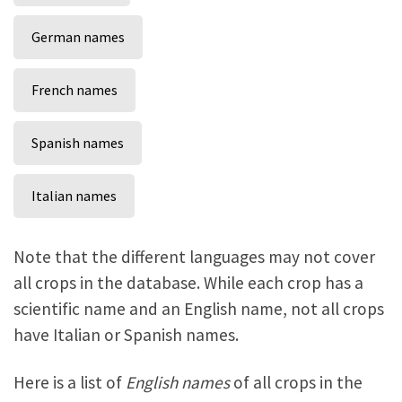
German names
French names
Spanish names
Italian names
Note that the different languages may not cover
all crops in the database. While each crop has a
scientific name and an English name, not all crops
have Italian or Spanish names.
Here is a list of
English names
of all crops in the