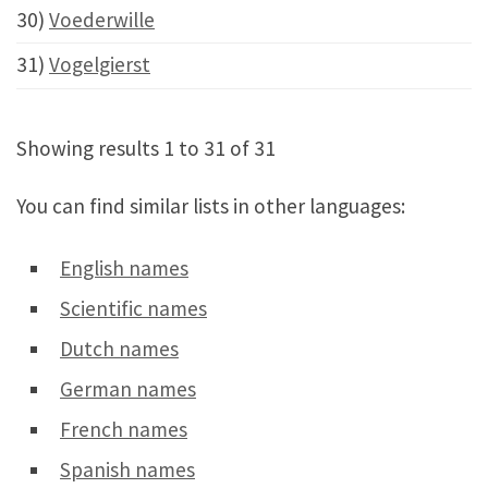
30)
Voederwille
31)
Vogelgierst
Showing results 1 to 31 of 31
You can find similar lists in other languages:
English names
Scientific names
Dutch names
German names
French names
Spanish names