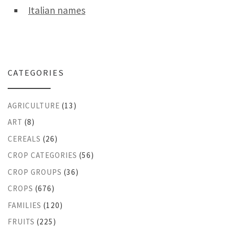
Italian names
CATEGORIES
AGRICULTURE
(13)
ART
(8)
CEREALS
(26)
CROP CATEGORIES
(56)
CROP GROUPS
(36)
CROPS
(676)
FAMILIES
(120)
FRUITS
(225)