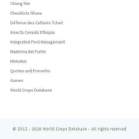
Chiang Mai
Checklists Ghana
Défense des Cultures Tchad
Insects Cereals Ethiopia
Integrated Pest Management
Madonna del Piatto
Minkukel
Quotes and Proverbs
Games
World Crops Database
© 2012 - 2026
World Crops Database
–
All rights reserved