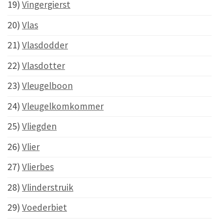
19)
Vingergierst
20)
Vlas
21)
Vlasdodder
22)
Vlasdotter
23)
Vleugelboon
24)
Vleugelkomkommer
25)
Vliegden
26)
Vlier
27)
Vlierbes
28)
Vlinderstruik
29)
Voederbiet