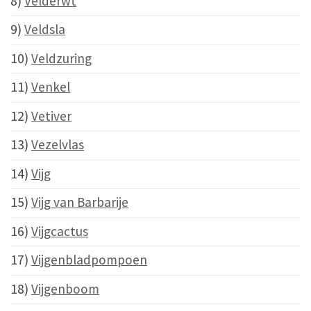
8)
Velderwt
9)
Veldsla
10)
Veldzuring
11)
Venkel
12)
Vetiver
13)
Vezelvlas
14)
Vijg
15)
Vijg van Barbarije
16)
Vijgcactus
17)
Vijgenbladpompoen
18)
Vijgenboom