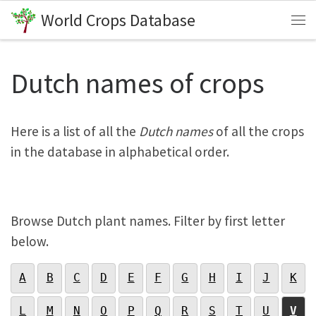
World Crops Database
Skip to content
Me
Dutch names of crops
Here is a list of all the
Dutch names
of all the crops
in the database in alphabetical order.
Browse Dutch plant names. Filter by first letter
below.
A
B
C
D
E
F
G
H
I
J
K
L
M
N
O
P
Q
R
S
T
U
V