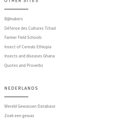
OTHER SITES
Bijlmakers
Défense des Cultures Tchad
Farmer Field Schools
Insect of Cereals Ethiopia
Insects and diseases Ghana
Quotes and Proverbs
NEDERLANDS
Wereld Gewassen Database
Zoek een gewas