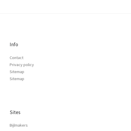
Info
Contact
Privacy policy
Sitemap
Sitemap
Sites
Bijlmakers