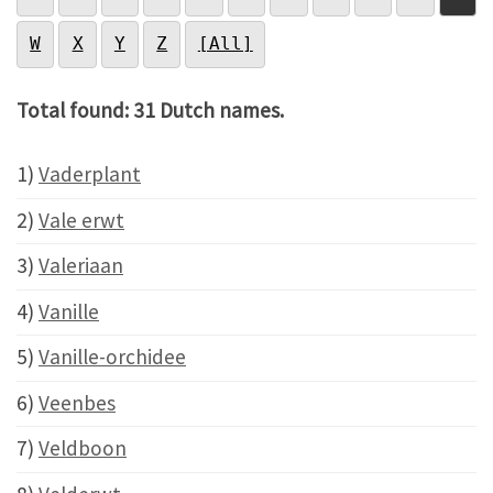
W
X
Y
Z
[All]
Total found: 31 Dutch names.
1)
Vaderplant
2)
Vale erwt
3)
Valeriaan
4)
Vanille
5)
Vanille-orchidee
6)
Veenbes
7)
Veldboon