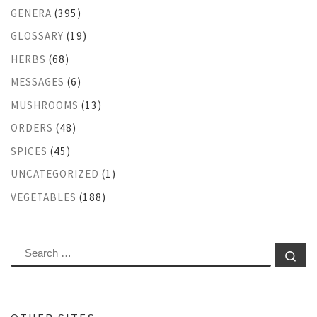
GENERA
(395)
GLOSSARY
(19)
HERBS
(68)
MESSAGES
(6)
MUSHROOMS
(13)
ORDERS
(48)
SPICES
(45)
UNCATEGORIZED
(1)
VEGETABLES
(188)
SEARCH
Se