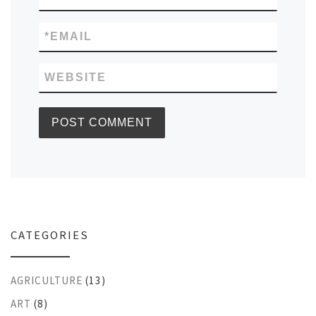
*
EMAIL
WEBSITE
CATEGORIES
AGRICULTURE
(13)
ART
(8)