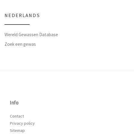
NEDERLANDS
Wereld Gewassen Database
Zoek een gewas
Info
Contact
Privacy policy
Sitemap