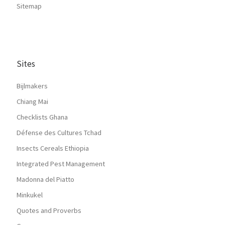
Sitemap
Sites
Bijlmakers
Chiang Mai
Checklists Ghana
Défense des Cultures Tchad
Insects Cereals Ethiopia
Integrated Pest Management
Madonna del Piatto
Minkukel
Quotes and Proverbs