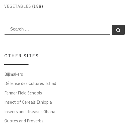
VEGETABLES
(188)
SEARCH
Se
OTHER SITES
Bijlmakers
Défense des Cultures Tchad
Farmer Field Schools
Insect of Cereals Ethiopia
Insects and diseases Ghana
Quotes and Proverbs