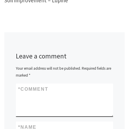
Soil improvement – Lupine
Leave a comment
Your email address will not be published.
Required fields are
marked
*
*
COMMENT
*
NAME