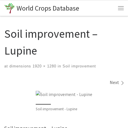
World Crops Database
Skip to content
Me
Soil improvement –
Lupine
at dimensions
1920 × 1280
in
Soil improvement
Images navigation
Next
Soil improvement - Lupine