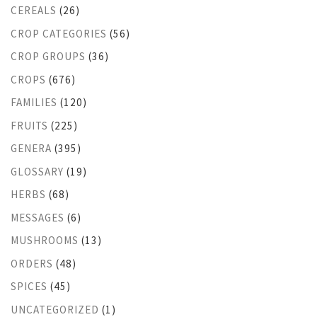
CEREALS
(26)
CROP CATEGORIES
(56)
CROP GROUPS
(36)
CROPS
(676)
FAMILIES
(120)
FRUITS
(225)
GENERA
(395)
GLOSSARY
(19)
HERBS
(68)
MESSAGES
(6)
MUSHROOMS
(13)
ORDERS
(48)
SPICES
(45)
UNCATEGORIZED
(1)